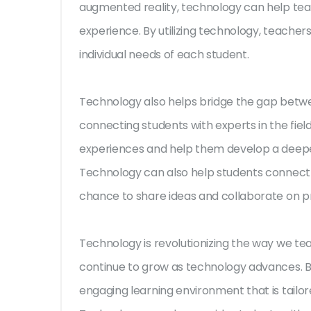
augmented reality, technology can help te
experience. By utilizing technology, teacher
individual needs of each student.
Technology also helps bridge the gap betwe
connecting students with experts in the fiel
experiences and help them develop a deeper
Technology can also help students connect w
chance to share ideas and collaborate on pr
Technology is revolutionizing the way we teac
continue to grow as technology advances. By
engaging learning environment that is tailor