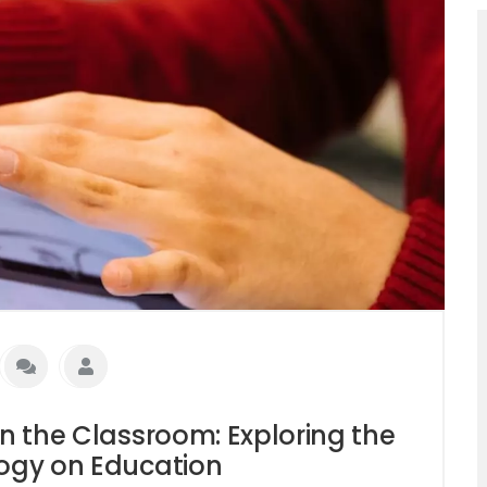
in the Classroom: Exploring the
logy on Education