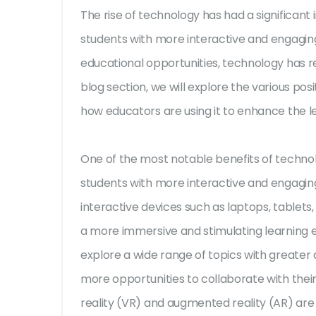
The rise of technology has had a significant
students with more interactive and engaging
educational opportunities, technology has re
blog section, we will explore the various pos
how educators are using it to enhance the l
One of the most notable benefits of technolo
students with more interactive and engaging
interactive devices such as laptops, tablets
a more immersive and stimulating learning 
explore a wide range of topics with greater d
more opportunities to collaborate with their 
reality (VR) and augmented reality (AR) are