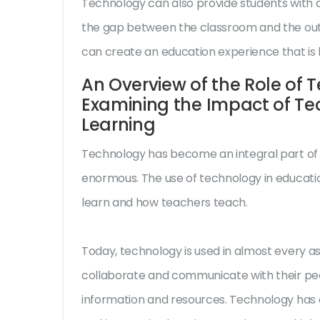
Technology can also provide students with a
the gap between the classroom and the outs
can create an education experience that is 
An Overview of the Role of 
Examining the Impact of T
Learning
Technology has become an integral part of o
enormous. The use of technology in educati
learn and how teachers teach.
Today, technology is used in almost every as
collaborate and communicate with their pee
information and resources. Technology has