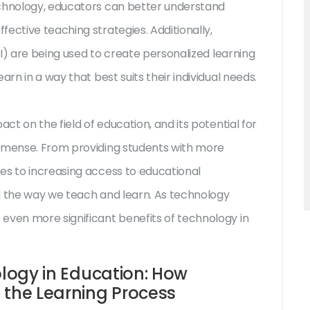
echnology, educators can better understand
ective teaching strategies. Additionally,
(AI) are being used to create personalized learning
arn in a way that best suits their individual needs.
act on the field of education, and its potential for
immense. From providing students with more
es to increasing access to educational
d the way we teach and learn. As technology
even more significant benefits of technology in
ology in Education: How
 the Learning Process