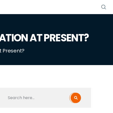
ATION AT PRESENT?
t Present?