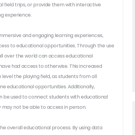
 field trips, or provide them with interactive
ng experience.
 immersive and engaging learning experiences,
ess to educational opportunities. Through the use
all over the world can access educational
have had access to otherwise. This increased
evel the playing field, as students from all
 educational opportunities. Additionally,
n be used to connect students with educational
y may not be able to access in person.
he overall educational process. By using data