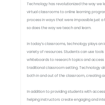
Technology has revolutionized the way we l
virtual classrooms to online learning progra
process in ways that were impossible just a
so does the way we teach and learn.
In today’s classrooms, technology plays an i
variety of resources. Students can use tools 
whiteboards to research topics and access le
traditional classroom setting. Technology al
both in and out of the classroom, creating
In addition to providing students with access
helping instructors create engaging and int