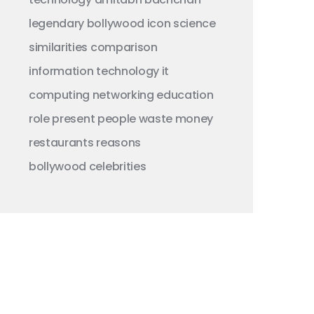
legendary
bollywood
icon
science
similarities
comparison
information technology
it
computing
networking
education
role
present
people
waste money
restaurants
reasons
bollywood celebrities