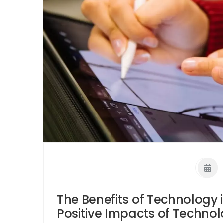
The Benefits of Technology 
Positive Impacts of Techno