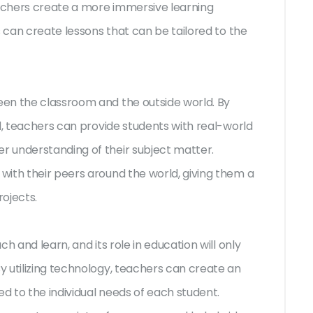
achers create a more immersive learning
s can create lessons that can be tailored to the
en the classroom and the outside world. By
d, teachers can provide students with real-world
 understanding of their subject matter.
ith their peers around the world, giving them a
ojects.
h and learn, and its role in education will only
 utilizing technology, teachers can create an
ed to the individual needs of each student.