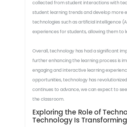
collected from student interactions with t
student learning trends and develop more eff
technologies such as artificial intelligence 
experiences for students, allowing them to le
Overall, technology has had a significant imp
further enhancing the learning process is 
engaging and interactive learning experienc
opportunities, technology has revolutionize
continues to advance, we can expect to see 
the classroom.
Exploring the Role of Techn
Technology Is Transforming