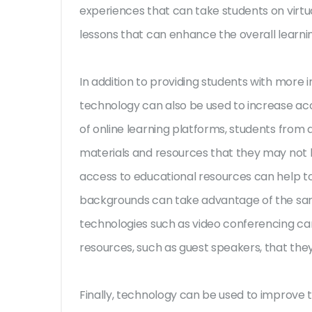
experiences that can take students on virtual
lessons that can enhance the overall learni
In addition to providing students with more
technology can also be used to increase acc
of online learning platforms, students from 
materials and resources that they may not 
access to educational resources can help to l
backgrounds can take advantage of the same
technologies such as video conferencing ca
resources, such as guest speakers, that the
Finally, technology can be used to improve t