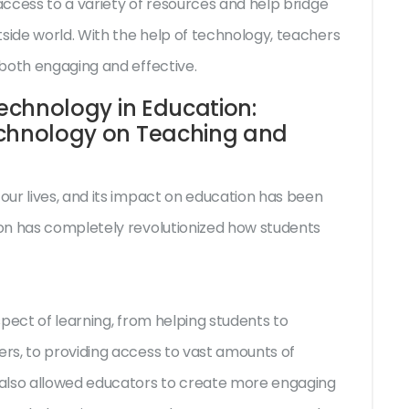
ccess to a variety of resources and help bridge
ide world. With the help of technology, teachers
both engaging and effective.
Technology in Education:
echnology on Teaching and
ur lives, and its impact on education has been
on has completely revolutionized how students
pect of learning, from helping students to
rs, to providing access to vast amounts of
 also allowed educators to create more engaging