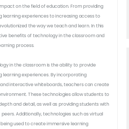
 impact on the field of education. From providing
 learning experiences to increasing access to
volutionized the way we teach and learn. In this
itive benefits of technology in the classroom and
earning process.
gy in the classroom is the ability to provide
 learning experiences. By incorporating
, and interactive whiteboards, teachers can create
environment. These technologies allow students to
epth and detail, as well as providing students with
peers. Additionally, technologies such as virtual
 being used to create immersive learning