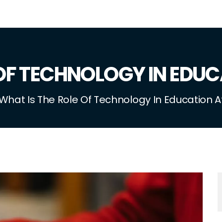
 OF TECHNOLOGY IN EDUC
What Is The Role Of Technology In Education A