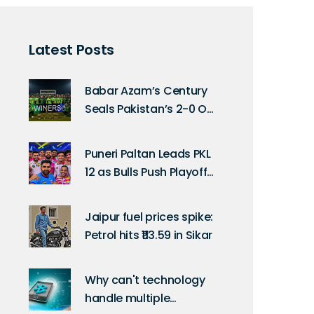
Latest Posts
Babar Azam’s Century
Seals Pakistan’s 2-0 ODI
Series Win Over Sri
Lanka in Rawalpindi
Puneri Paltan Leads PKL
12 as Bulls Push Playoff
Race
Jaipur fuel prices spike:
Petrol hits ₹113.59 in Sikar
Why can't technology
handle multiple