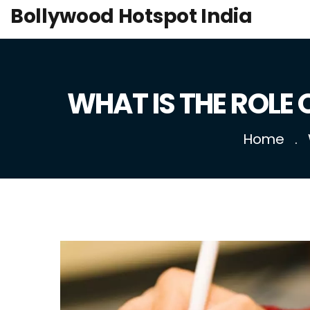
Bollywood Hotspot India
WHAT IS THE ROLE
Home