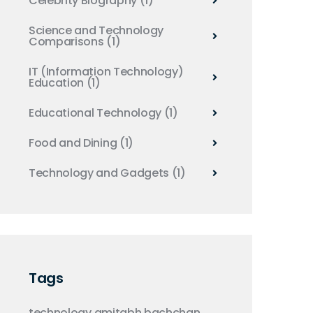
Celebrity Biography
(1)
Science and Technology
Comparisons
(1)
IT (Information Technology)
Education
(1)
Educational Technology
(1)
Food and Dining
(1)
Technology and Gadgets
(1)
Tags
technology
amitabh bachchan