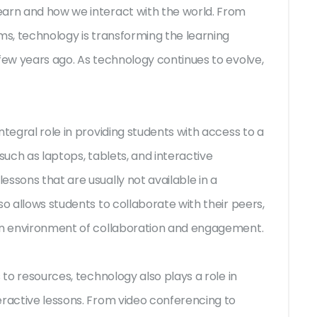
earn and how we interact with the world. From
ms, technology is transforming the learning
 few years ago. As technology continues to evolve,
ntegral role in providing students with access to a
such as laptops, tablets, and interactive
ssons that are usually not available in a
so allows students to collaborate with their peers,
 an environment of collaboration and engagement.
 to resources, technology also plays a role in
eractive lessons. From video conferencing to