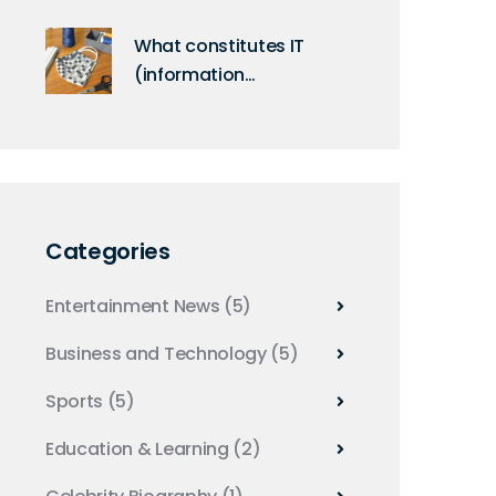
Bluetooth connections?
What constitutes IT
(information
technology)?
Categories
Entertainment News
(5)
Business and Technology
(5)
Sports
(5)
Education & Learning
(2)