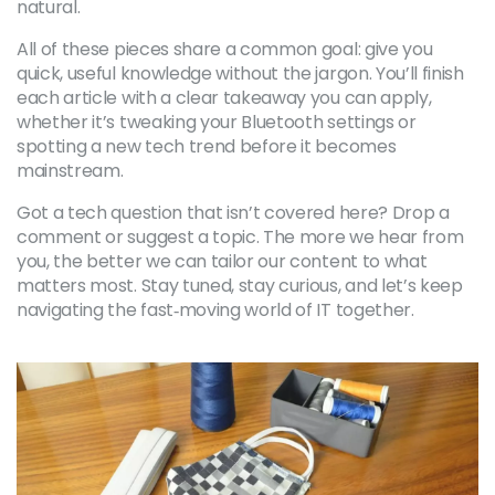
natural.
All of these pieces share a common goal: give you
quick, useful knowledge without the jargon. You’ll finish
each article with a clear takeaway you can apply,
whether it’s tweaking your Bluetooth settings or
spotting a new tech trend before it becomes
mainstream.
Got a tech question that isn’t covered here? Drop a
comment or suggest a topic. The more we hear from
you, the better we can tailor our content to what
matters most. Stay tuned, stay curious, and let’s keep
navigating the fast‑moving world of IT together.