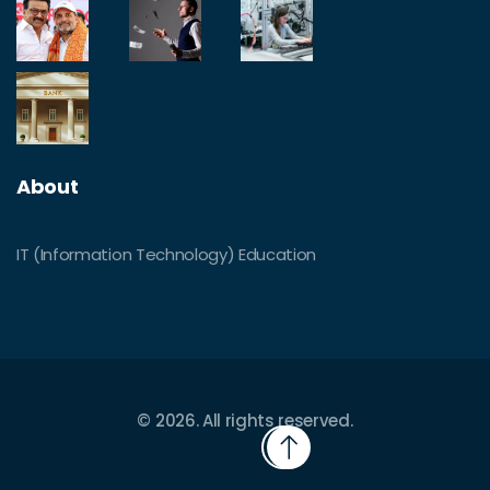
About
IT (Information Technology) Education
© 2026. All rights reserved.