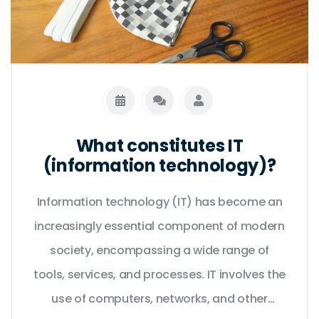
What constitutes IT
(information technology)?
Information technology (IT) has become an
increasingly essential component of modern
society, encompassing a wide range of
tools, services, and processes. IT involves the
use of computers, networks, and other