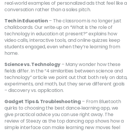
real‑world examples of personalized ads that feel like a
conversation rather than a sales pitch.
Tech in Education
– The classroom is no longer just
chalkboards. Our write‑up on “What is the role of
technology in education at present?” explains how
video calls, interactive tools, and online quizzes keep
students engaged, even when they’re learning from
home.
Science vs. Technology
– Many wonder how these
fields differ. In the “4 similarities between science and
technology” article we point out that both rely on data,
experiments, and math, but they serve different goals
– discovery vs. application.
Gadget Tips & Troubleshooting
– From Bluetooth
quirks to choosing the best dance‑learning app, we
give practical advice you can use right away. The
review of Steezy as the top dancing app shows how a
simple interface can make learning new moves feel