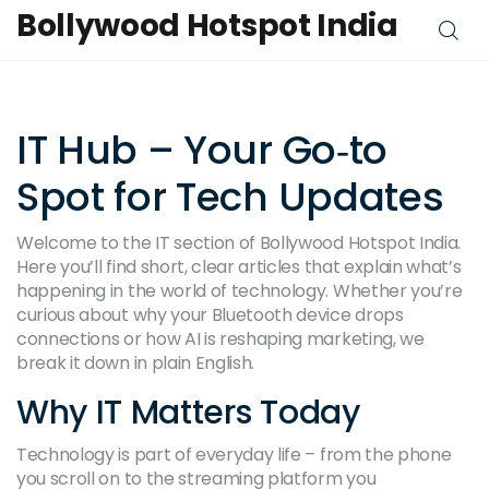
Bollywood Hotspot India
IT Hub – Your Go‑to
Spot for Tech Updates
Welcome to the IT section of Bollywood Hotspot India.
Here you’ll find short, clear articles that explain what’s
happening in the world of technology. Whether you’re
curious about why your Bluetooth device drops
connections or how AI is reshaping marketing, we
break it down in plain English.
Why IT Matters Today
Technology is part of everyday life – from the phone
you scroll on to the streaming platform you