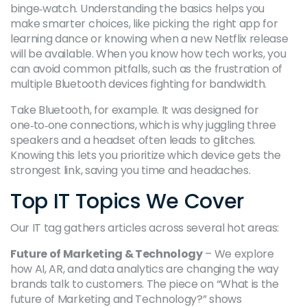
binge‑watch. Understanding the basics helps you
make smarter choices, like picking the right app for
learning dance or knowing when a new Netflix release
will be available. When you know how tech works, you
can avoid common pitfalls, such as the frustration of
multiple Bluetooth devices fighting for bandwidth.
Take Bluetooth, for example. It was designed for
one‑to‑one connections, which is why juggling three
speakers and a headset often leads to glitches.
Knowing this lets you prioritize which device gets the
strongest link, saving you time and headaches.
Top IT Topics We Cover
Our IT tag gathers articles across several hot areas:
Future of Marketing & Technology
– We explore
how AI, AR, and data analytics are changing the way
brands talk to customers. The piece on “What is the
future of Marketing and Technology?” shows