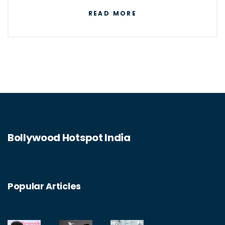
digital technologies to store, process, and
READ MORE
communicate information. It enables
businesses to automate tasks, streamline
processes, and improve data security. IT is
also responsible for the development of new
technologies such as artificial intelligence,
blockchain, the Internet of Things, and cloud
computing. IT is essential for the operation
Bollywood Hotspot India
of many businesses and organizations, as
well as for individuals to access the internet
and other digital services.
Popular Articles