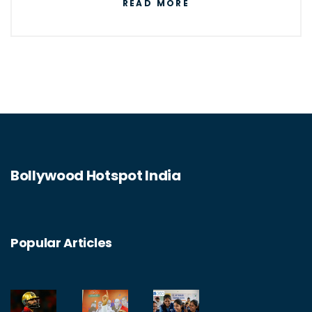
READ MORE
and is known for his versatility, charisma, and
powerful dialogue delivery. He has won
numerous awards, including four National
Film Awards as Best Actor, and fifteen
Filmfare Awards. He has also been
recognized for his philanthropy and
humanitarian efforts. His influence and fame
Bollywood Hotspot India
have transcended borders, making him a
global icon.
Popular Articles