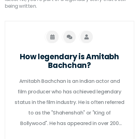
being written.
How legendary is Amitabh
Bachchan?
Amitabh Bachchan is an Indian actor and
film producer who has achieved legendary
status in the film industry. He is often referred
to as the "Shahenshah" or "King of
Bollywood". He has appeared in over 200
films in a career spanning over five decades