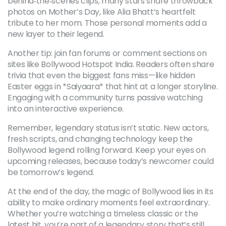
behind‑the‑scenes clips; many stars share throwback
photos on Mother’s Day, like Alia Bhatt’s heartfelt
tribute to her mom. Those personal moments add a
new layer to their legend.
Another tip: join fan forums or comment sections on
sites like Bollywood Hotspot India. Readers often share
trivia that even the biggest fans miss—like hidden
Easter eggs in *Saiyaara* that hint at a longer storyline.
Engaging with a community turns passive watching
into an interactive experience.
Remember, legendary status isn’t static. New actors,
fresh scripts, and changing technology keep the
Bollywood legend rolling forward. Keep your eyes on
upcoming releases, because today’s newcomer could
be tomorrow’s legend.
At the end of the day, the magic of Bollywood lies in its
ability to make ordinary moments feel extraordinary.
Whether you’re watching a timeless classic or the
latest hit, you’re part of a legendary story that’s still