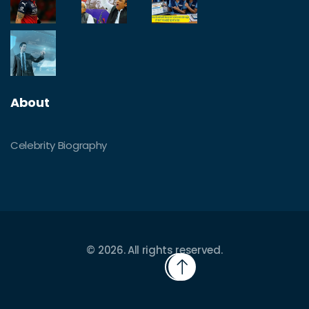
About
Celebrity Biography
© 2026. All rights reserved.