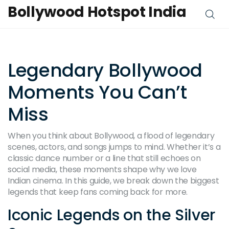
Bollywood Hotspot India
Legendary Bollywood
Moments You Can’t
Miss
When you think about Bollywood, a flood of legendary
scenes, actors, and songs jumps to mind. Whether it’s a
classic dance number or a line that still echoes on
social media, these moments shape why we love
Indian cinema. In this guide, we break down the biggest
legends that keep fans coming back for more.
Iconic Legends on the Silver