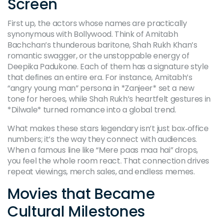
Screen
First up, the actors whose names are practically
synonymous with Bollywood. Think of Amitabh
Bachchan’s thunderous baritone, Shah Rukh Khan’s
romantic swagger, or the unstoppable energy of
Deepika Padukone. Each of them has a signature style
that defines an entire era. For instance, Amitabh’s
“angry young man” persona in *Zanjeer* set a new
tone for heroes, while Shah Rukh’s heartfelt gestures in
*Dilwale* turned romance into a global trend.
What makes these stars legendary isn’t just box‑office
numbers; it’s the way they connect with audiences.
When a famous line like “Mere paas maa hai” drops,
you feel the whole room react. That connection drives
repeat viewings, merch sales, and endless memes.
Movies that Became
Cultural Milestones