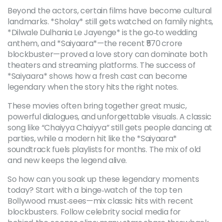
Beyond the actors, certain films have become cultural
landmarks. *Sholay* still gets watched on family nights,
*Dilwale Dulhania Le Jayenge* is the go‑to wedding
anthem, and *Saiyaara*—the recent ₹570 crore
blockbuster—proved a love story can dominate both
theaters and streaming platforms. The success of
*Saiyaara* shows how a fresh cast can become
legendary when the story hits the right notes.
These movies often bring together great music,
powerful dialogues, and unforgettable visuals. A classic
song like “Chaiyya Chaiyya” still gets people dancing at
parties, while a modern hit like the *Saiyaara*
soundtrack fuels playlists for months. The mix of old
and new keeps the legend alive.
So how can you soak up these legendary moments
today? Start with a binge‑watch of the top ten
Bollywood must‑sees—mix classic hits with recent
blockbusters. Follow celebrity social media for