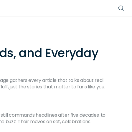
nds, and Everyday
page gathers every article that talks about real
ff, just the stories that matter to fans like you.
still commands headlines after five decades, to
e buzz. Their moves on set, celebrations