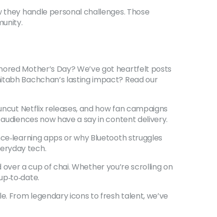
ow they handle personal challenges. Those
munity.
onored Mother’s Day? We’ve got heartfelt posts
mitabh Bachchan’s lasting impact? Read our
 uncut Netflix releases, and how fan campaigns
 audiences now have a say in content delivery.
nce‑learning apps or why Bluetooth struggles
veryday tech.
ad over a cup of chai. Whether you’re scrolling on
up‑to‑date.
e. From legendary icons to fresh talent, we’ve