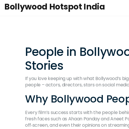
Bollywood Hotspot India
People in Bollywo
Stories
If you love keeping up with what Bollywood’s big
people – actors, directors, stars on social media
Why Bollywood Peop
Every film’s success starts with the people beh
fresh faces such as Ahaan Panday and Aneet Pad
off‑screen, and even their opinions on streamin