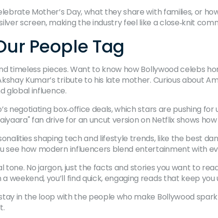
elebrate Mother’s Day, what they share with families, or h
ver screen, making the industry feel like a close‑knit com
 Our People Tag
s and timeless pieces. Want to know how Bollywood celebs h
Akshay Kumar’s tribute to his late mother. Curious about A
d global influence.
’s negotiating box‑office deals, which stars are pushing for
aiyaara" fan drive for an uncut version on Netflix shows how
alities shaping tech and lifestyle trends, like the best da
you see how modern influencers blend entertainment with e
nal tone. No jargon, just the facts and stories you want to re
 weekend, you’ll find quick, engaging reads that keep you 
stay in the loop with the people who make Bollywood sparkl
t.