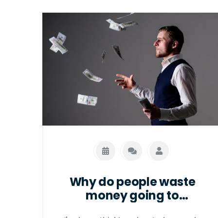
Why do people waste
money going to
restaurants?