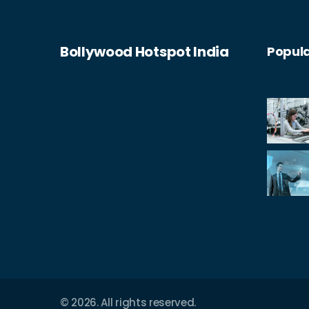
Bollywood Hotspot India
Popula
© 2026. All rights reserved.