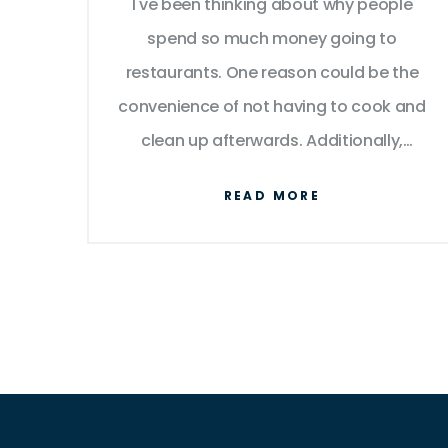
I've been thinking about why people
spend so much money going to
restaurants. One reason could be the
convenience of not having to cook and
clean up afterwards. Additionally,
eating out can be a social experience,
READ MORE
allowing people to connect with friends
and family. Some might also argue that
they enjoy trying new dishes and flavors
they wouldn't be able to prepare at
home. However, I can't help but wonder
if the cost is worth it, especially when
there are more affordable alternatives
like home-cooking or ordering takeout.