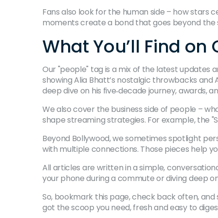
Fans also look for the human side – how stars c
moments create a bond that goes beyond the sil
What You’ll Find on
Our "people" tag is a mix of the latest update
showing Alia Bhatt’s nostalgic throwbacks and 
deep dive on his five‑decade journey, awards, an
We also cover the business side of people – who
shape streaming strategies. For example, the "S
Beyond Bollywood, we sometimes spotlight person
with multiple connections. Those pieces help 
All articles are written in a simple, conversatio
your phone during a commute or diving deep on a
So, bookmark this page, check back often, and 
got the scoop you need, fresh and easy to diges