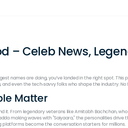
od – Celeb News, Lege
gest names are doing, you’ve landed in the right spot. This 
, and even the tech‑savvy folks who shape the industry. No flu
le Matter
ind it. From legendary veterans like Amitabh Bachchan, who 
da making waves with "Saiyaara," the personalities drive th
g platforms become the conversation starters for millions.