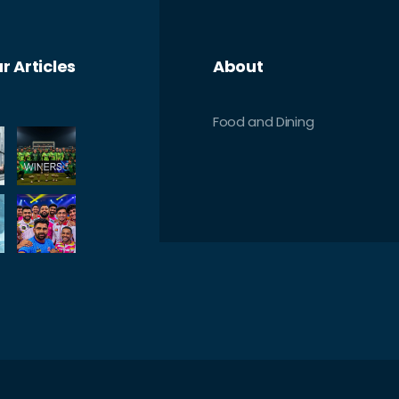
r Articles
About
Food and Dining