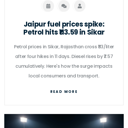
Jaipur fuel prices spike:
Petrol hits ₹113.59 in Sikar
Petrol prices in Sikar, Rajasthan cross ₹113/liter
after four hikes in 11 days. Diesel rises by ₹7.57
cumulatively. Here's how the surge impacts
local consumers and transport.
READ MORE