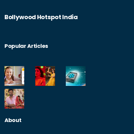
Bollywood Hotspot India
Popular Articles
About