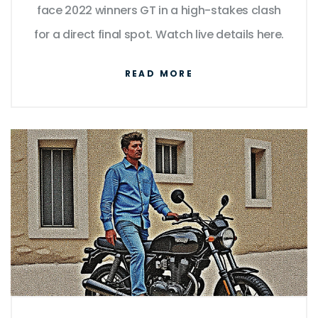
face 2022 winners GT in a high-stakes clash
for a direct final spot. Watch live details here.
READ MORE