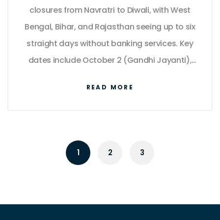
closures from Navratri to Diwali, with West
Bengal, Bihar, and Rajasthan seeing up to six
straight days without banking services. Key
dates include October 2 (Gandhi Jayanti),
October 20 (Diwali), and October 27–28
READ MORE
(Chhath Puja).
1
2
3