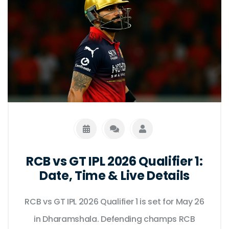
RCB vs GT IPL 2026 Qualifier 1:
Date, Time & Live Details
RCB vs GT IPL 2026 Qualifier 1 is set for May 26
in Dharamshala. Defending champs RCB