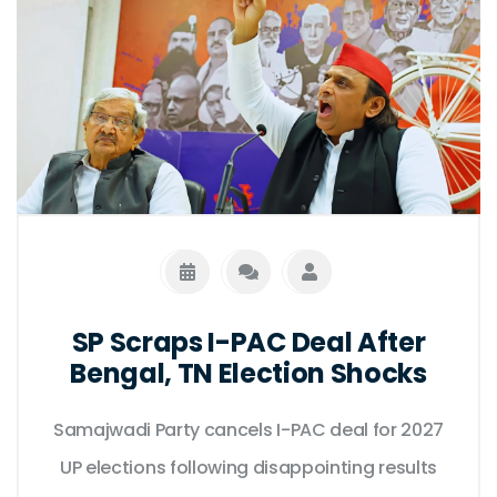
SP Scraps I-PAC Deal After
Bengal, TN Election Shocks
Samajwadi Party cancels I-PAC deal for 2027
UP elections following disappointing results