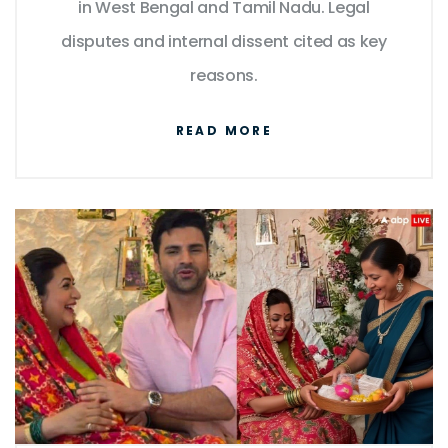
in West Bengal and Tamil Nadu. Legal
disputes and internal dissent cited as key
reasons.
READ MORE