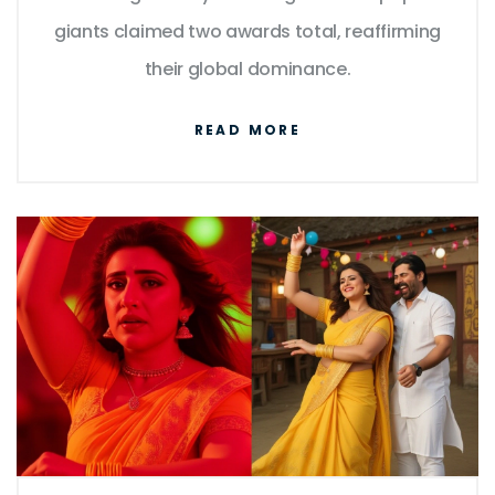
giants claimed two awards total, reaffirming
their global dominance.
READ MORE