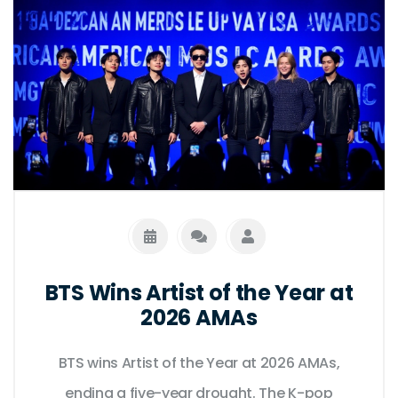
BTS Wins Artist of the Year at
2026 AMAs
BTS wins Artist of the Year at 2026 AMAs,
ending a five-year drought. The K-pop