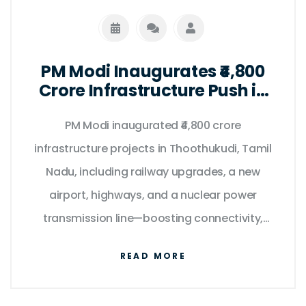
PM Modi Inaugurates ₹4,800
Crore Infrastructure Push in
Tamil Nadu on Kargil Vijay
PM Modi inaugurated ₹4,800 crore
Diwas
infrastructure projects in Thoothukudi, Tamil
Nadu, including railway upgrades, a new
airport, highways, and a nuclear power
transmission line—boosting connectivity,
clean energy, and regional development.
READ MORE