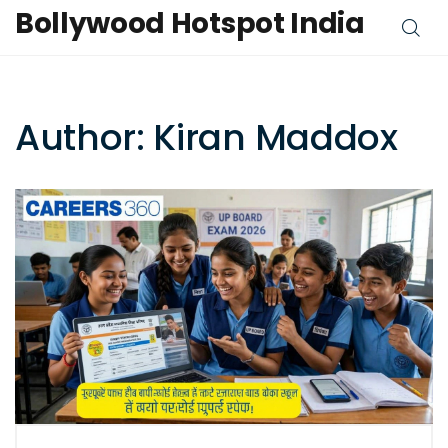
Bollywood Hotspot India
Author: Kiran Maddox