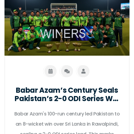
Babar Azam’s Century Seals
Pakistan’s 2-0 ODI Series Win
Over Sri Lanka in Rawalpindi
Babar Azam's 100-run century led Pakistan to
an 8-wicket win over Sri Lanka in Rawalpindi,