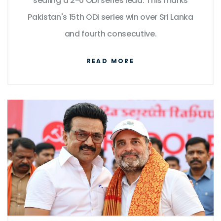
sealing a 2-0 ODI series lead. This marks
Pakistan's 15th ODI series win over Sri Lanka
and fourth consecutive.
READ MORE