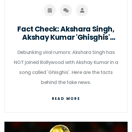
Fact Check: Akshara Singh,
Akshay Kumar 'Ghisghis'
Rumor Debunked
Debunking viral rumors: Akshara Singh has
NOT joined Bollywood with Akshay Kumar in a
song called 'Ghisghis'. Here are the facts
behind the fake news.
READ MORE