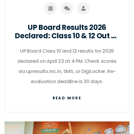
UP Board Results 2026
Declared: Class 10 & 12 Out at
4 PM
UP Board Class 10 and 12 results for 2026
declared on April 23 at 4 PM. Check scores
via upresults.nic.in, SMS, or DigiLocker. Re-
evaluation deadline is 30 days.
READ MORE