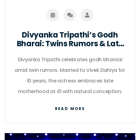
Divyanka Tripathi’s Godh
Bharai: Twins Rumors & Late
Motherhood
Divyanka Tripathi celebrates godh bharaai
amid twin rumors. Married to Vivek Dahiya for
10 years, the actress embraces late
motherhood at 41 with natural conception.
READ MORE