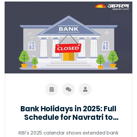
Bank Holidays in 2025: Full
Schedule for Navratri to
Diwali as per RBI Calendar
RBI's 2025 calendar shows extended bank