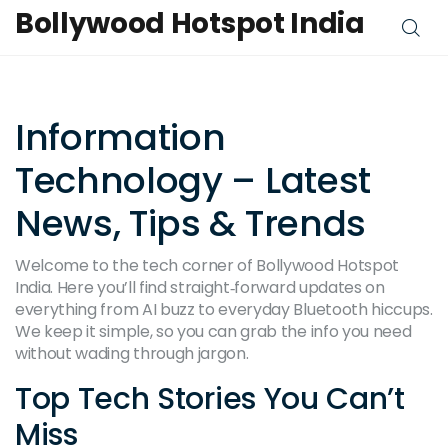
Bollywood Hotspot India
Information
Technology – Latest
News, Tips & Trends
Welcome to the tech corner of Bollywood Hotspot
India. Here you’ll find straight‑forward updates on
everything from AI buzz to everyday Bluetooth hiccups.
We keep it simple, so you can grab the info you need
without wading through jargon.
Top Tech Stories You Can’t
Miss