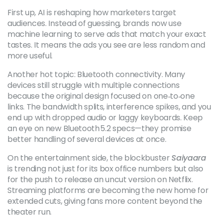
First up, AI is reshaping how marketers target
audiences. Instead of guessing, brands now use
machine learning to serve ads that match your exact
tastes. It means the ads you see are less random and
more useful.
Another hot topic: Bluetooth connectivity. Many
devices still struggle with multiple connections
because the original design focused on one‑to‑one
links. The bandwidth splits, interference spikes, and you
end up with dropped audio or laggy keyboards. Keep
an eye on new Bluetooth 5.2 specs—they promise
better handling of several devices at once.
On the entertainment side, the blockbuster
Saiyaara
is trending not just for its box office numbers but also
for the push to release an uncut version on Netflix.
Streaming platforms are becoming the new home for
extended cuts, giving fans more content beyond the
theater run.