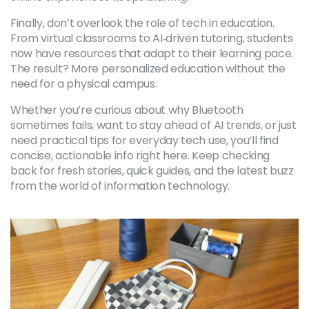
Finally, don’t overlook the role of tech in education.
From virtual classrooms to AI‑driven tutoring, students
now have resources that adapt to their learning pace.
The result? More personalized education without the
need for a physical campus.
Whether you’re curious about why Bluetooth
sometimes fails, want to stay ahead of AI trends, or just
need practical tips for everyday tech use, you’ll find
concise, actionable info right here. Keep checking
back for fresh stories, quick guides, and the latest buzz
from the world of information technology.