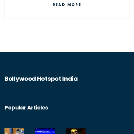
READ MORE
communicate information. It enables
businesses to automate tasks, streamline
processes, and improve data security. IT is
also responsible for the development of new
technologies such as artificial intelligence,
blockchain, the Internet of Things, and cloud
computing. IT is essential for the operation
Bollywood Hotspot India
of many businesses and organizations, as
well as for individuals to access the internet
and other digital services.
Popular Articles