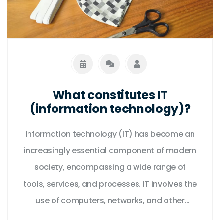
What constitutes IT
(information technology)?
Information technology (IT) has become an
increasingly essential component of modern
society, encompassing a wide range of
tools, services, and processes. IT involves the
use of computers, networks, and other
digital technologies to store, process, and