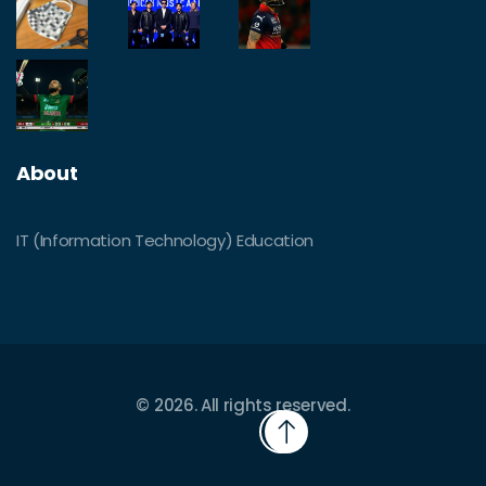
About
IT (Information Technology) Education
© 2026. All rights reserved.