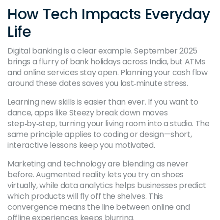
How Tech Impacts Everyday
Life
Digital banking is a clear example. September 2025
brings a flurry of bank holidays across India, but ATMs
and online services stay open. Planning your cash flow
around these dates saves you last‑minute stress.
Learning new skills is easier than ever. If you want to
dance, apps like Steezy break down moves
step‑by‑step, turning your living room into a studio. The
same principle applies to coding or design—short,
interactive lessons keep you motivated.
Marketing and technology are blending as never
before. Augmented reality lets you try on shoes
virtually, while data analytics helps businesses predict
which products will fly off the shelves. This
convergence means the line between online and
offline experiences keeps blurring.