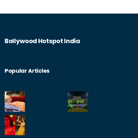
However, I can't help but wonder if the cost is
worth it, especially when there are more
affordable alternatives like home-cooking or
ordering takeout.
Bollywood Hotspot India
Popular Articles