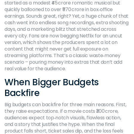
started as a modest ₹45 crore romantic musical but
quickly ballooned to over ₹570 crore in box‑office
earnings. Sounds great, right? Yet, a huge chunk of that
cash went into endless song recordings, extra shooting
days, and a marketing blitz that stretched across
every city. Fans are now begging Netflix for an uncut
version, which shows the producers spent a lot on
content that might never get full exposure on
streaming platforms. That’s a classic waste‑money
scenario – pouring money into extras that don’t add
real value for the audience.
When Bigger Budgets
Backfire
Big budgets can backfire for three main reasons. First,
they raise expectations. If a movie costs ₹300 crore,
audiences expect top‑notch visuals, flawless action,
and a story that justifies the hype. When the final
product falls short, ticket sales dip, and the loss feels