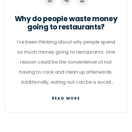
Why do people waste money
going to restaurants?
I've been thinking about why people spend
so much money going to restaurants. One
reason could be the convenience of not
having to cook and clean up afterwards.
Additionally, eating out can be a social
experience, allowing people to connect with
READ MORE
friends and family. Some might also argue
that they enjoy trying new dishes and flavors
they wouldn't be able to prepare at home.