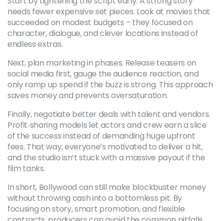
Start by tightening the script early. A strong story
needs fewer expensive set pieces. Look at movies that
succeeded on modest budgets – they focused on
character, dialogue, and clever locations instead of
endless extras.
Next, plan marketing in phases. Release teasers on
social media first, gauge the audience reaction, and
only ramp up spend if the buzz is strong. This approach
saves money and prevents oversaturation.
Finally, negotiate better deals with talent and vendors.
Profit‑sharing models let actors and crew earn a slice
of the success instead of demanding huge upfront
fees. That way, everyone’s motivated to deliver a hit,
and the studio isn’t stuck with a massive payout if the
film tanks.
In short, Bollywood can still make blockbuster money
without throwing cash into a bottomless pit. By
focusing on story, smart promotion, and flexible
contracts, producers can avoid the common pitfalls