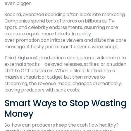
even bigger.
Second, oversized spending often leaks into marketing.
Companies spend tens of crores on billboards, TV
spots, and celebrity endorsements, assuming more
exposure equals more tickets. In reality,
over‑promotion can irritate viewers and dilute the core
message. A flashy poster can’t cover a weak script.
Third, high‑cost productions can become vulnerable to
external shocks – delayed releases, strikes, or a sudden
shift to OTT platforms. When a film is locked into a
massive theatrical budget but then moves to
streaming, the revenue model changes dramatically,
leaving producers with sunk costs.
Smart Ways to Stop Wasting
Money
So, how can producers keep the cash flow healthy?