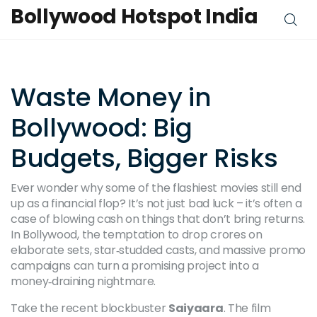
Bollywood Hotspot India
Waste Money in
Bollywood: Big
Budgets, Bigger Risks
Ever wonder why some of the flashiest movies still end
up as a financial flop? It’s not just bad luck – it’s often a
case of blowing cash on things that don’t bring returns.
In Bollywood, the temptation to drop crores on
elaborate sets, star‑studded casts, and massive promo
campaigns can turn a promising project into a
money‑draining nightmare.
Take the recent blockbuster
Saiyaara
. The film