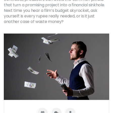
that turn a promising project into a financial sinkhole.
Next time you hear a film’s budget skyrocket, ask
yourself: is every rupee really needed, or is it just
another case of waste money?