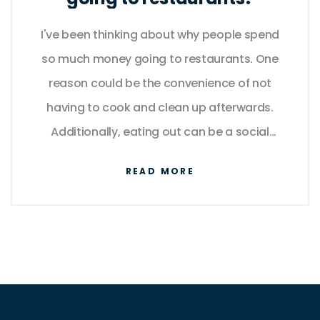
I've been thinking about why people spend
so much money going to restaurants. One
reason could be the convenience of not
having to cook and clean up afterwards.
Additionally, eating out can be a social
experience, allowing people to connect with
READ MORE
friends and family. Some might also argue
that they enjoy trying new dishes and flavors
they wouldn't be able to prepare at home.
However, I can't help but wonder if the cost is
worth it, especially when there are more
affordable alternatives like home-cooking or