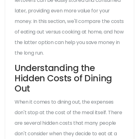
leftovers can be easily stored and consumed
later, providing even more value for your
money. In this section, we'll compare the costs
of eating out versus cooking at home, and how
the latter option can help you save money in
the long run.
Understanding the
Hidden Costs of Dining
Out
When it comes to dining out, the expenses
don't stop at the cost of the meal itself. There
are several hidden costs that many people
don't consider when they decide to eat at a