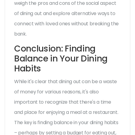
weigh the pros and cons of the social aspect
of dining out and explore alternative ways to
connect with loved ones without breaking the
bank.
Conclusion: Finding
Balance in Your Dining
Habits
While it's clear that dining out can be a waste
of money for various reasons, it's also
important to recognize that there's a time
and place for enjoying a meal at a restaurant.
The key is finding balance in your dining habits
– perhaps by setting a budget for eating out,