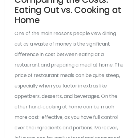
Eating Out vs. Cooking at
Home
One of the main reasons people view dining
out as a waste of money is the significant
difference in cost between eating at a
restaurant and preparing a meal at home. The
price of restaurant meals can be quite steep,
especially when you factor in extras like
appetizers, desserts, and beverages. On the
other hand, cooking at home can be much
more cost-effective, as you have full control
over the ingredients and portions. Moreover,