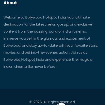
About
Welcome to Bollywood Hotspot India, your ultimate
destination for the latest news, gossip, and exclusive
content from the dazzling world of Indian cinema.
Immerse yourself in the glamour and excitement of
Bollywood, and stay up-to-date with your favorite stars,
movies, and behind-the-scenes action. Join us at
Bollywood Hotspot India and experience the magic of
Indian cinema like never before!
© 2026. All rights reserved.