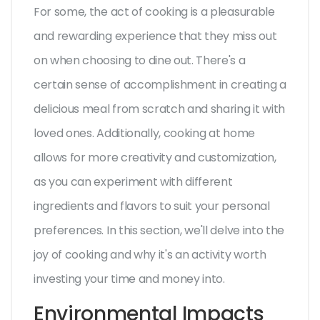
For some, the act of cooking is a pleasurable
and rewarding experience that they miss out
on when choosing to dine out. There's a
certain sense of accomplishment in creating a
delicious meal from scratch and sharing it with
loved ones. Additionally, cooking at home
allows for more creativity and customization,
as you can experiment with different
ingredients and flavors to suit your personal
preferences. In this section, we'll delve into the
joy of cooking and why it's an activity worth
investing your time and money into.
Environmental Impacts