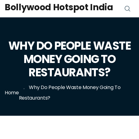
Bollywood Hotspot India
WHY DO PEOPLE WASTE
MONEY GOING TO
RESTAURANTS?
Why Do People Waste Money Going To
Home
Restaurants?