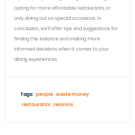
opting for more affordable restaurants, or
only dining out on special occasions. In
conclusion, we'll offer tips and suggestions for
finding this balance and making more
informed decisions when it comes to your
dining experiences.
Tags:
people
waste money
restaurants
reasons