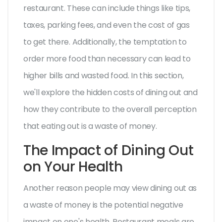
restaurant. These can include things like tips,
taxes, parking fees, and even the cost of gas
to get there. Additionally, the temptation to
order more food than necessary can lead to
higher bills and wasted food. In this section,
we'll explore the hidden costs of dining out and
how they contribute to the overall perception
that eating out is a waste of money.
The Impact of Dining Out
on Your Health
Another reason people may view dining out as
a waste of money is the potential negative
impact on one's health. Restaurant meals are