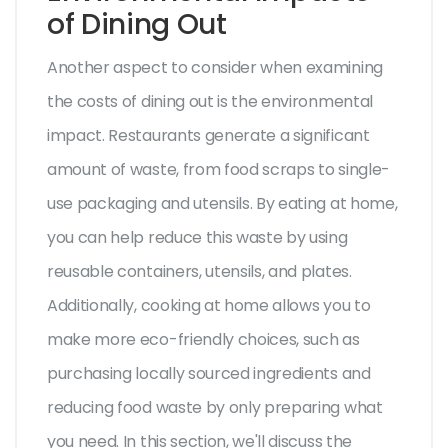
of Dining Out
Another aspect to consider when examining
the costs of dining out is the environmental
impact. Restaurants generate a significant
amount of waste, from food scraps to single-
use packaging and utensils. By eating at home,
you can help reduce this waste by using
reusable containers, utensils, and plates.
Additionally, cooking at home allows you to
make more eco-friendly choices, such as
purchasing locally sourced ingredients and
reducing food waste by only preparing what
you need. In this section, we'll discuss the