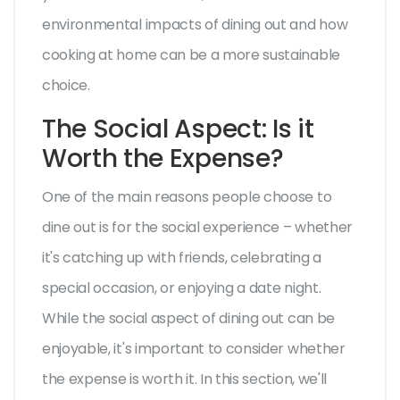
environmental impacts of dining out and how
cooking at home can be a more sustainable
choice.
The Social Aspect: Is it
Worth the Expense?
One of the main reasons people choose to
dine out is for the social experience – whether
it's catching up with friends, celebrating a
special occasion, or enjoying a date night.
While the social aspect of dining out can be
enjoyable, it's important to consider whether
the expense is worth it. In this section, we'll