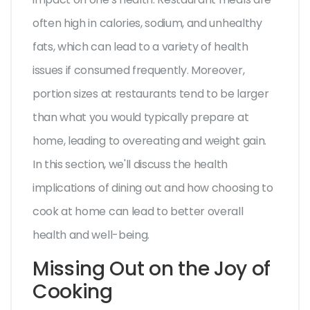
often high in calories, sodium, and unhealthy
fats, which can lead to a variety of health
issues if consumed frequently. Moreover,
portion sizes at restaurants tend to be larger
than what you would typically prepare at
home, leading to overeating and weight gain.
In this section, we'll discuss the health
implications of dining out and how choosing to
cook at home can lead to better overall
health and well-being.
Missing Out on the Joy of
Cooking