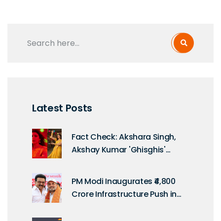
Latest Posts
Fact Check: Akshara Singh,
Akshay Kumar 'Ghisghis'
Rumor Debunked
PM Modi Inaugurates ₹4,800
Crore Infrastructure Push in
Tamil Nadu on Kargil Vijay
Diwas