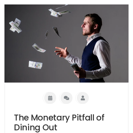
The Monetary Pitfall of
Dining Out