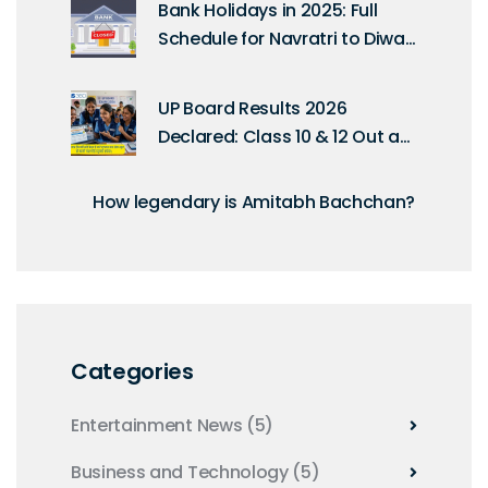
Bank Holidays in 2025: Full
Schedule for Navratri to Diwali
as per RBI Calendar
UP Board Results 2026
Declared: Class 10 & 12 Out at
4 PM
How legendary is Amitabh Bachchan?
Categories
Entertainment News
(5)
Business and Technology
(5)