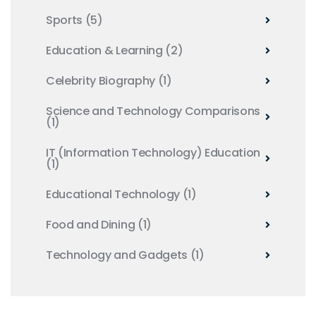
Sports
(5)
Education & Learning
(2)
Celebrity Biography
(1)
Science and Technology Comparisons
(1)
IT (Information Technology) Education
(1)
Educational Technology
(1)
Food and Dining
(1)
Technology and Gadgets
(1)