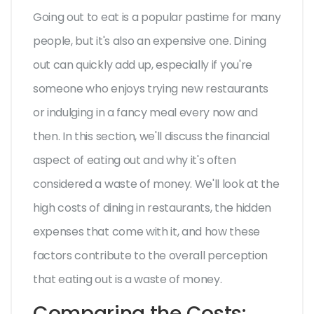
Going out to eat is a popular pastime for many
people, but it's also an expensive one. Dining
out can quickly add up, especially if you're
someone who enjoys trying new restaurants
or indulging in a fancy meal every now and
then. In this section, we'll discuss the financial
aspect of eating out and why it's often
considered a waste of money. We'll look at the
high costs of dining in restaurants, the hidden
expenses that come with it, and how these
factors contribute to the overall perception
that eating out is a waste of money.
Comparing the Costs: