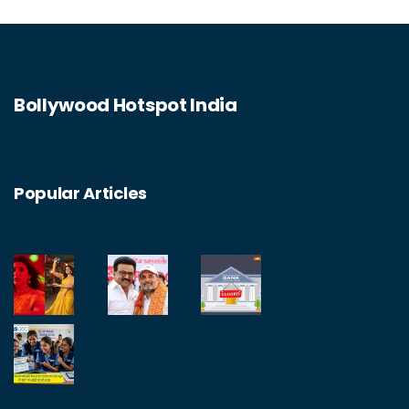
Bollywood Hotspot India
Popular Articles