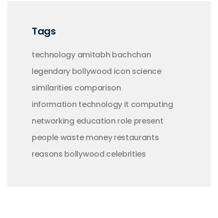
Tags
technology
amitabh bachchan
legendary
bollywood
icon
science
similarities
comparison
information technology
it
computing
networking
education
role
present
people
waste money
restaurants
reasons
bollywood celebrities