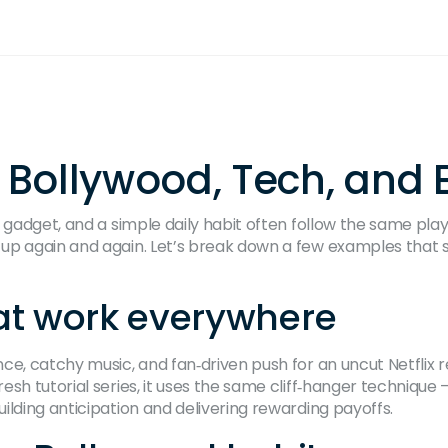
s Bollywood, Tech, and 
 gadget, and a simple daily habit often follow the same play
 up again and again. Let’s break down a few examples tha
that work everywhere
ce, catchy music, and fan‑driven push for an uncut Netflix r
esh tutorial series, it uses the same cliff‑hanger techniqu
ilding anticipation and delivering rewarding payoffs.