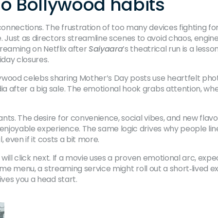
ho Bollywood habits
nnections. The frustration of too many devices fighting for
Just as directors streamline scenes to avoid chaos, engine
reaming on Netflix after
Saiyaara
’s theatrical run is a less
liday closures.
ywood celebs sharing Mother’s Day posts use heartfelt pho
after a big sale. The emotional hook grabs attention, whether
nts. The desire for convenience, social vibes, and new fla
 enjoyable experience. The same logic drives why people lin
, even if it costs a bit more.
 will click next. If a movie uses a proven emotional arc, ex
‑time menu, a streaming service might roll out a short‑lived e
ives you a head start.