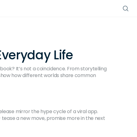
Everyday Life
book? It’s not a coincidence. From storytelling
t show how different worlds share common
elease mirror the hype cycle of a viral app.
e – tease a new move, promise more in the next