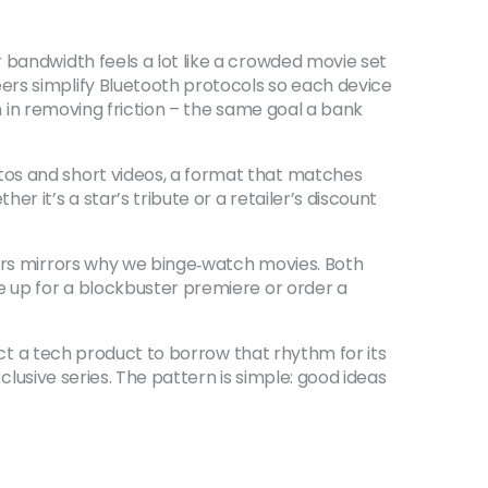
 bandwidth feels a lot like a crowded movie set
ers simplify Bluetooth protocols so each device
on in removing friction – the same goal a bank
tos and short videos, a format that matches
 it’s a star’s tribute or a retailer’s discount
vors mirrors why we binge‑watch movies. Both
e up for a blockbuster premiere or order a
pect a tech product to borrow that rhythm for its
xclusive series. The pattern is simple: good ideas