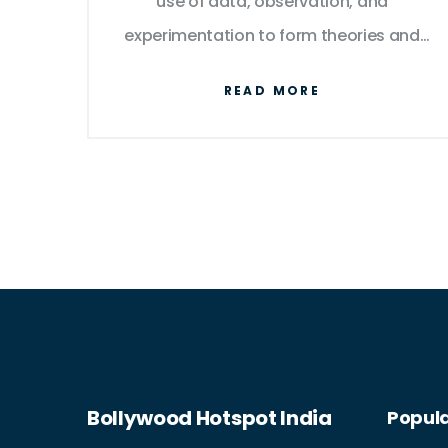
use of data, observation, and
experimentation to form theories and
explanations. Both are used to develop
READ MORE
innovative products and services, and
both require a deep understanding of
mathematics and natural laws.
Furthermore, both are impacted by
advances in other fields, and both are
essential for the continued progress of
society. Finally, both are essential for
understanding the natural world and
the complex relationships between
people and the environment.
Bollywood Hotspot India
Popula