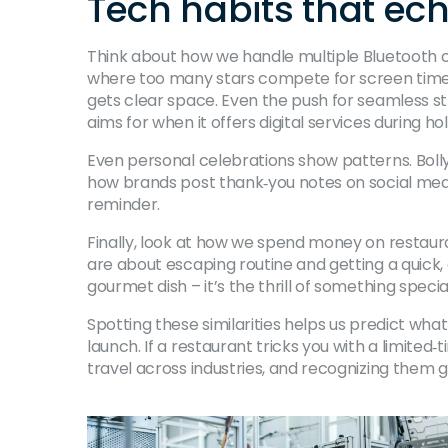
Tech habits that ec
Think about how we handle multiple Bluetooth co
where too many stars compete for screen time. 
gets clear space. Even the push for seamless st
aims for when it offers digital services during ho
Even personal celebrations show patterns. Boll
how brands post thank‑you notes on social media 
reminder.
Finally, look at how we spend money on restaura
are about escaping routine and getting a quick,
gourmet dish – it’s the thrill of something special
Spotting these similarities helps us predict what
launch. If a restaurant tricks you with a limited
travel across industries, and recognizing them g