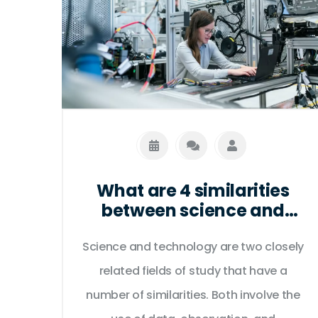
What are 4 similarities
between science and
technology?
Science and technology are two closely
related fields of study that have a
number of similarities. Both involve the