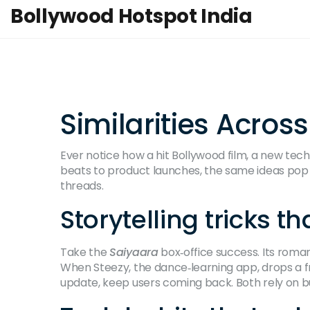
Bollywood Hotspot India
Similarities Acros
Ever notice how a hit Bollywood film, a new tech
beats to product launches, the same ideas pop
threads.
Storytelling tricks 
Take the
Saiyaara
box‑office success. Its roman
When Steezy, the dance‑learning app, drops a fr
update, keep users coming back. Both rely on bu