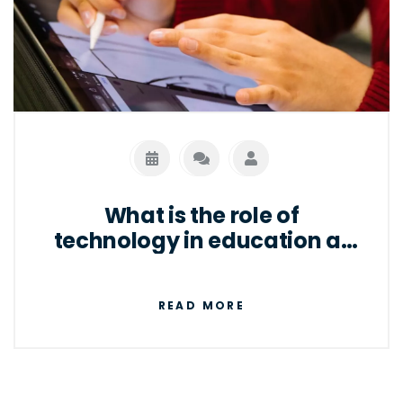
What is the role of
technology in education at
present?
READ MORE