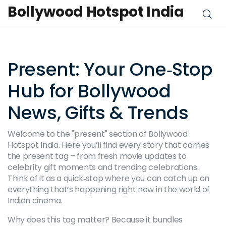
Bollywood Hotspot India
Present: Your One‑Stop
Hub for Bollywood
News, Gifts & Trends
Welcome to the "present" section of Bollywood
Hotspot India. Here you’ll find every story that carries
the present tag – from fresh movie updates to
celebrity gift moments and trending celebrations.
Think of it as a quick‑stop where you can catch up on
everything that’s happening right now in the world of
Indian cinema.
Why does this tag matter? Because it bundles