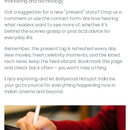
marketing and technology.
Got a suggestion for a new "present" story? Drop us a
comment or use the contact form. We love hearing
what readers want to see more of, whether it’s
behind‑the‑scenes gossip or practical advice for
everyday life.
Remember, the present tag is refreshed every day.
New movies, fresh celebrity moments, and the latest
tech news keep the feed vibrant. Bookmark this page
and check back often – you won’t miss a thing.
Enjoy exploring, and let Bollywood Hotspot India be
your go‑to source for everything happening now in
Indian cinema and beyond.