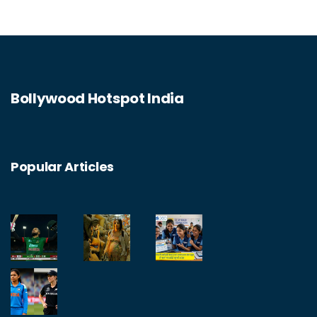
Bollywood Hotspot India
Popular Articles