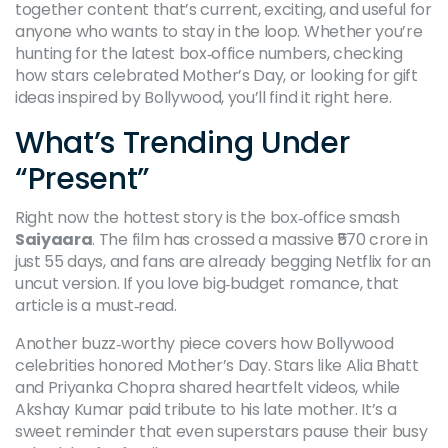
together content that’s current, exciting, and useful for
anyone who wants to stay in the loop. Whether you’re
hunting for the latest box‑office numbers, checking
how stars celebrated Mother’s Day, or looking for gift
ideas inspired by Bollywood, you’ll find it right here.
What’s Trending Under
“Present”
Right now the hottest story is the box‑office smash
Saiyaara
. The film has crossed a massive ₹570 crore in
just 55 days, and fans are already begging Netflix for an
uncut version. If you love big‑budget romance, that
article is a must‑read.
Another buzz‑worthy piece covers how Bollywood
celebrities honored Mother’s Day. Stars like Alia Bhatt
and Priyanka Chopra shared heartfelt videos, while
Akshay Kumar paid tribute to his late mother. It’s a
sweet reminder that even superstars pause their busy