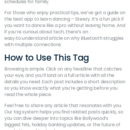
schedules for family.
For those who enjoy practical tips, we’ve got a guide on
the best app to learn dancing – Steezy. It’s a fun pick if
you want to dance like a pro without leaving home. And
if you’re curious about tech, there’s an
easy‑to‑understand article on why Bluetooth struggles
with multiple connections.
How to Use This Tag
Browsing is simple. Click on any headline that catches
your eye, and you’ll land on a full article with all the
details you need. Each post includes a short description
so you know exactly what you’re getting before you
read the whole piece.
Feel free to share any article that resonates with you.
Our tag system helps you find related posts quickly, so
you can dive deeper into topics like Bollywood’s
biggest hits, holiday banking updates, or the future of