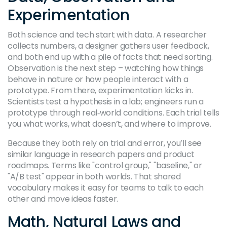
Experimentation
Both science and tech start with data. A researcher
collects numbers, a designer gathers user feedback,
and both end up with a pile of facts that need sorting.
Observation is the next step – watching how things
behave in nature or how people interact with a
prototype. From there, experimentation kicks in.
Scientists test a hypothesis in a lab; engineers run a
prototype through real‑world conditions. Each trial tells
you what works, what doesn’t, and where to improve.
Because they both rely on trial and error, you’ll see
similar language in research papers and product
roadmaps. Terms like "control group," "baseline," or
"A/B test" appear in both worlds. That shared
vocabulary makes it easy for teams to talk to each
other and move ideas faster.
Math, Natural Laws and