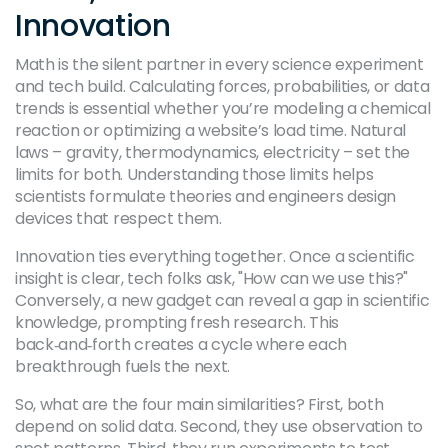
Innovation
Math is the silent partner in every science experiment
and tech build. Calculating forces, probabilities, or data
trends is essential whether you’re modeling a chemical
reaction or optimizing a website’s load time. Natural
laws – gravity, thermodynamics, electricity – set the
limits for both. Understanding those limits helps
scientists formulate theories and engineers design
devices that respect them.
Innovation ties everything together. Once a scientific
insight is clear, tech folks ask, "How can we use this?"
Conversely, a new gadget can reveal a gap in scientific
knowledge, prompting fresh research. This
back‑and‑forth creates a cycle where each
breakthrough fuels the next.
So, what are the four main similarities? First, both
depend on solid data. Second, they use observation to