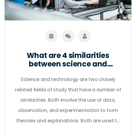
What are 4 similarities
between science and
technology?
Science and technology are two closely
related fields of study that have a number of
similarities. Both involve the use of data,
observation, and experimentation to form
theories and explanations. Both are used to
develop innovative products and services,