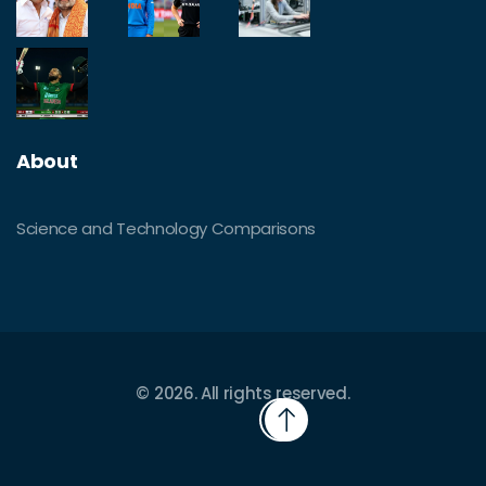
About
Science and Technology Comparisons
© 2026. All rights reserved.