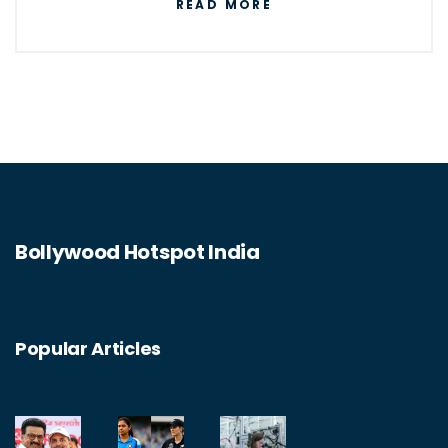
READ MORE
and both require a deep understanding of
mathematics and natural laws. Furthermore,
both are impacted by advances in other
fields, and both are essential for the
continued progress of society. Finally, both
are essential for understanding the natural
world and the complex relationships
Bollywood Hotspot India
between people and the environment.
Popular Articles