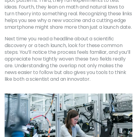
spot patterns. Third, they run experiments to test
ideas. Fourth, they lean on math and natural laws to
turn theory into something real. Recognizing these links
helps you see why a new vaccine and a cutting‑edge
smartphone might share more than just a launch date.
Next time you read a headline about a scientific
discovery or a tech launch, look for these common
steps. You’ll notice the process feels familiar, and you’ll
appreciate how tightly woven these two fields really
are. Understanding the overlap not only makes the
news easier to follow but also gives you tools to think
like both a scientist and an innovator.