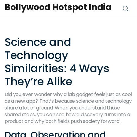
Bollywood Hotspot India
Science and
Technology
Similarities: 4 Ways
They’re Alike
Did you ever wonder why a lab gadget feels just as cool
as a new app? That’s because science and technology
share a lot of ground. When you understand those
shared steps, you can see how a discovery turns into a
product and why both fields push society forward.
Data, Observation and