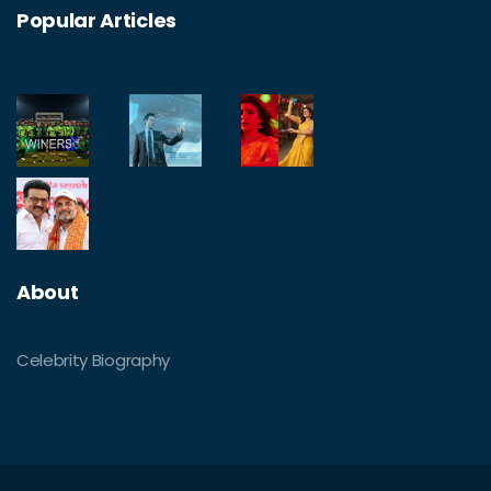
Popular Articles
About
Celebrity Biography