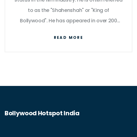
to as the "Shahenshah" or "King of
Bollywood". He has appeared in over 200
films in a career spanning over five decades
READ MORE
and is known for his versatility, charisma, and
powerful dialogue delivery. He has won
numerous awards, including four National
Film Awards as Best Actor, and fifteen
Filmfare Awards. He has also been
recognized for his philanthropy and
humanitarian efforts. His influence and fame
Bollywood Hotspot India
have transcended borders, making him a
global icon.