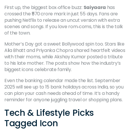
First up, the biggest box‑office buzz:
Saiyaara
has
crossed the ₹570 crore mark in just 55 days. Fans are
pushing Netflix to release an uncut version with extra
scenes and songs. If you love rom‑coms, this is the talk
of the town.
Mother’s Day got a sweet Bollywood spin too. Stars like
Alia Bhatt and Priyanka Chopra shared heartfelt videos
with their moms, while Akshay Kumar posted a tribute
to his late mother. The posts show how the industry’s
biggest icons celebrate family.
Even the banking calendar made the list. September
2025 will see up to 15 bank holidays across India, so you
can plan your cash needs ahead of time. It’s a handy
reminder for anyone juggling travel or shopping plans.
Tech & Lifestyle Picks
Tagged Icon