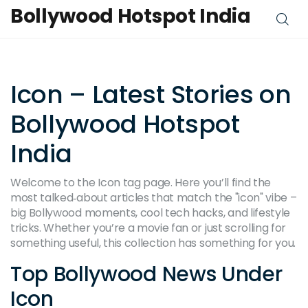
Bollywood Hotspot India
Icon – Latest Stories on
Bollywood Hotspot
India
Welcome to the Icon tag page. Here you’ll find the
most talked‑about articles that match the "icon" vibe –
big Bollywood moments, cool tech hacks, and lifestyle
tricks. Whether you’re a movie fan or just scrolling for
something useful, this collection has something for you.
Top Bollywood News Under
Icon