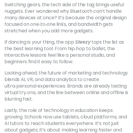
Switching gears, the tech side of the tag brings useful
nuggets. Ever wondered why Bluetooth can’t handle
many devices at once? It’s because the original design
focused on one‑to‑one links, and bandwidth gets
stretched when you add more gadgets.
If dancing is your thing, the app
Steezy
tops the list as
the best learning tool. From hip‑hop to ballet, the
interactive lessons feel like a personal studio, and
beginners find it easy to follow.
Looking ahead, the future of marketing and technology
blends AI, VR, and data analytics to create
ultra‑personal experiences. Brands are already testing
virtual try‑ons, and the line between online and offline is
blurring fast.
Lastly, the role of technology in education keeps
growing. Schools now use tablets, cloud platforms, and
AI tutors to reach students everywhere. It’s not just
about gadgets; it’s about making learning faster and