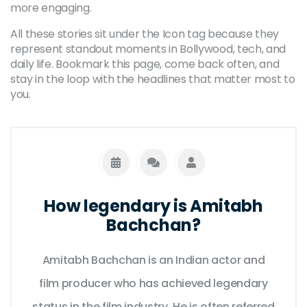
more engaging.
All these stories sit under the Icon tag because they
represent standout moments in Bollywood, tech, and
daily life. Bookmark this page, come back often, and
stay in the loop with the headlines that matter most to
you.
How legendary is Amitabh
Bachchan?
Amitabh Bachchan is an Indian actor and
film producer who has achieved legendary
status in the film industry. He is often referred