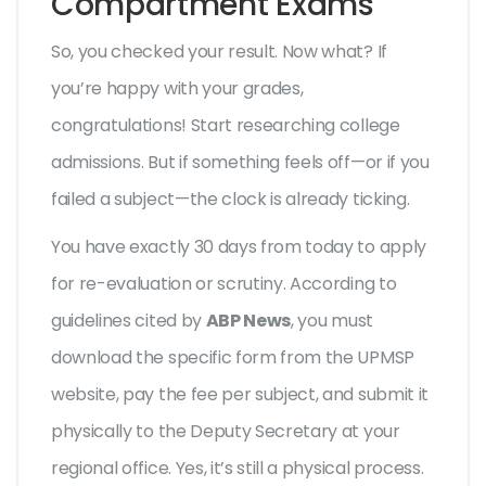
Compartment Exams
So, you checked your result. Now what? If
you’re happy with your grades,
congratulations! Start researching college
admissions. But if something feels off—or if you
failed a subject—the clock is already ticking.
You have exactly 30 days from today to apply
for re-evaluation or scrutiny. According to
guidelines cited by
ABP News
, you must
download the specific form from the UPMSP
website, pay the fee per subject, and submit it
physically to the Deputy Secretary at your
regional office. Yes, it’s still a physical process.