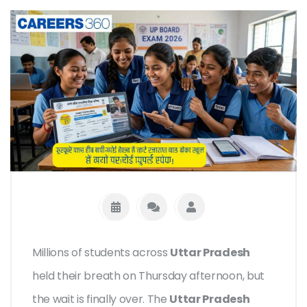
Millions of students across
Uttar Pradesh
held their breath on Thursday afternoon, but
the wait is finally over. The
Uttar Pradesh