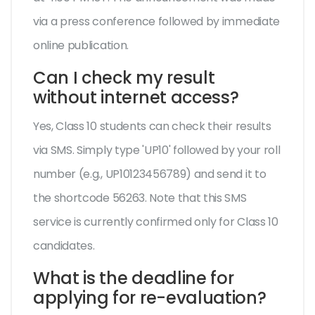
via a press conference followed by immediate
online publication.
Can I check my result
without internet access?
Yes, Class 10 students can check their results
via SMS. Simply type 'UP10' followed by your roll
number (e.g., UP10123456789) and send it to
the shortcode 56263. Note that this SMS
service is currently confirmed only for Class 10
candidates.
What is the deadline for
applying for re-evaluation?