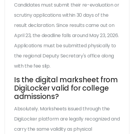
Candidates must submit their re-evaluation or
scrutiny applications within 30 days of the
result declaration. Since results came out on
April 23, the deadline falls around May 23, 2026.
Applications must be submitted physically to
the regional Deputy Secretary's office along
with the fee slip.
Is the digital marksheet from
DigiLocker valid for college
admissions?
Absolutely. Marksheets issued through the
DigiLocker platform are legally recognized and
carry the same validity as physical