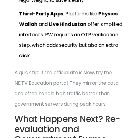
legal weight, so save it early.
Third-Party Apps:
Platforms like
Physics
Wallah
and
Live Hindustan
offer simplified
interfaces. PW requires an OTP verification
step, which adds security but also an extra
click.
A quick tip: If the official site is slow, try the
NDTV Education portal. They mirror the data
and often handle high traffic better than
government servers during peak hours.
What Happens Next? Re-
evaluation and