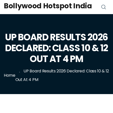
Bollywood Hotspot India
UP BOARD RESULTS 2026
DECLARED: CLASS 10 & 12
OUT AT 4 PM
UP Board Results 2026 Declared: Class 10 & 12
Home
Out At 4 PM