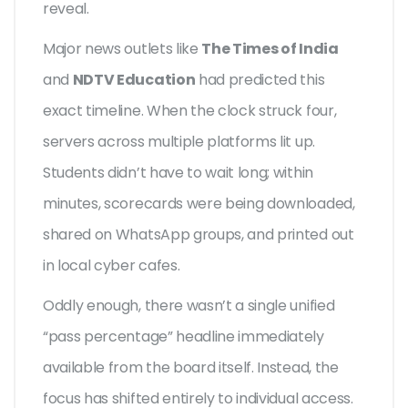
reveal.
Major news outlets like
The Times of India
and
NDTV Education
had predicted this
exact timeline. When the clock struck four,
servers across multiple platforms lit up.
Students didn’t have to wait long; within
minutes, scorecards were being downloaded,
shared on WhatsApp groups, and printed out
in local cyber cafes.
Oddly enough, there wasn’t a single unified
“pass percentage” headline immediately
available from the board itself. Instead, the
focus has shifted entirely to individual access.