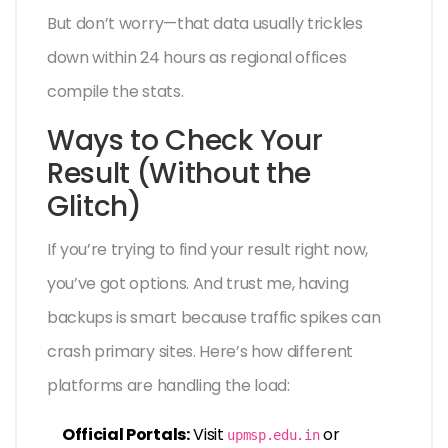
But don’t worry—that data usually trickles
down within 24 hours as regional offices
compile the stats.
Ways to Check Your
Result (Without the
Glitch)
If you’re trying to find your result right now,
you’ve got options. And trust me, having
backups is smart because traffic spikes can
crash primary sites. Here’s how different
platforms are handling the load:
Official Portals:
Visit
or
upmsp.edu.in