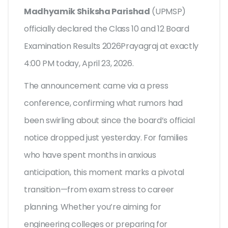
Madhyamik Shiksha Parishad
(
UPMSP
)
officially declared the
Class 10 and 12 Board
Examination Results 2026
Prayagraj
at exactly
4:00 PM today, April 23, 2026.
The announcement came via a press
conference, confirming what rumors had
been swirling about since the board’s official
notice dropped just yesterday. For families
who have spent months in anxious
anticipation, this moment marks a pivotal
transition—from exam stress to career
planning. Whether you’re aiming for
engineering colleges or preparing for