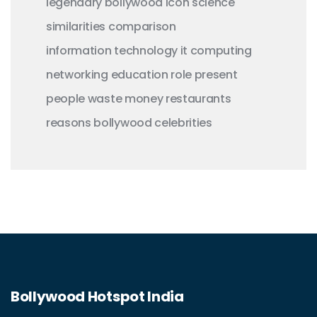
legendary
bollywood
icon
science
similarities
comparison
information technology
it
computing
networking
education
role
present
people
waste money
restaurants
reasons
bollywood celebrities
Bollywood Hotspot India