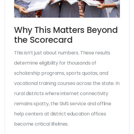
Why This Matters Beyond
the Scorecard
This isn’t just about numbers. These results
determine eligibility for thousands of
scholarship programs, sports quotas, and
vocational training courses across the state. In
rural districts where internet connectivity
remains spotty, the SMS service and offline
help centers at district education offices
become critical lifelines.