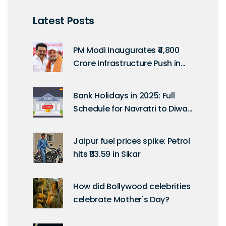
Latest Posts
PM Modi Inaugurates ₹4,800
Crore Infrastructure Push in
Tamil Nadu on Kargil Vijay
Diwas
Bank Holidays in 2025: Full
Schedule for Navratri to Diwali
as per RBI Calendar
Jaipur fuel prices spike: Petrol
hits ₹113.59 in Sikar
How did Bollywood celebrities
celebrate Mother's Day?