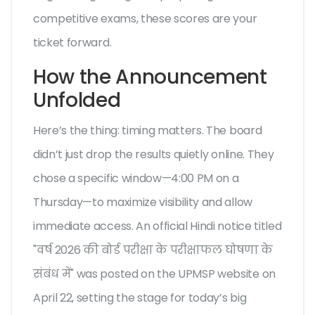
competitive exams, these scores are your
ticket forward.
How the Announcement
Unfolded
Here’s the thing: timing matters. The board
didn’t just drop the results quietly online. They
chose a specific window—4:00 PM on a
Thursday—to maximize visibility and allow
immediate access. An official Hindi notice titled
"वर्ष 2026 की बोर्ड परीक्षा के परीक्षाफल घोषणा के
संबंध में" was posted on the UPMSP website on
April 22, setting the stage for today’s big