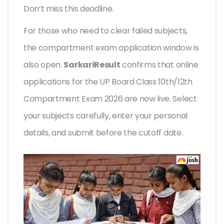
Don’t miss this deadline.
For those who need to clear failed subjects,
the compartment exam application window is
also open.
SarkariResult
confirms that online
applications for the UP Board Class 10th/12th
Compartment Exam 2026 are now live. Select
your subjects carefully, enter your personal
details, and submit before the cutoff date.