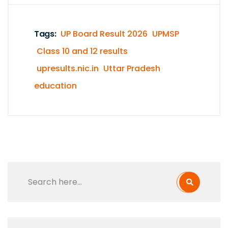
Tags:
UP Board Result 2026
UPMSP
Class 10 and 12 results
upresults.nic.in
Uttar Pradesh
education