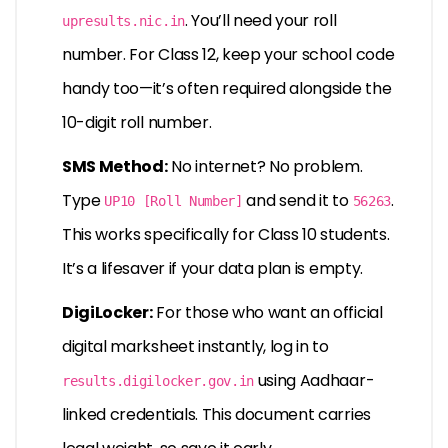
. You’ll need your roll
upresults.nic.in
number. For Class 12, keep your school code
handy too—it’s often required alongside the
10-digit roll number.
SMS Method:
No internet? No problem.
Type
and send it to
.
UP10 [Roll Number]
56263
This works specifically for Class 10 students.
It’s a lifesaver if your data plan is empty.
DigiLocker:
For those who want an official
digital marksheet instantly, log in to
using Aadhaar-
results.digilocker.gov.in
linked credentials. This document carries