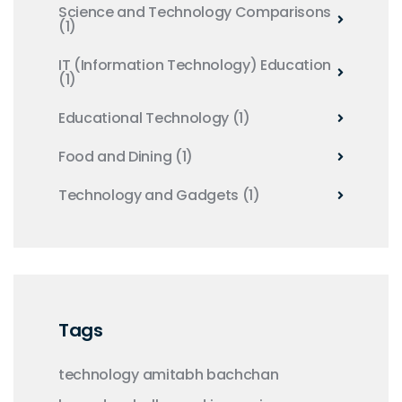
Science and Technology Comparisons
(1)
IT (Information Technology) Education
(1)
Educational Technology
(1)
Food and Dining
(1)
Technology and Gadgets
(1)
Tags
technology
amitabh bachchan