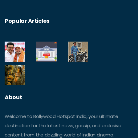
Popular Articles
About
Welcome to Bollywood Hotspot India, your ultimate
destination for the latest news, gossip, and exclusive
content from the dazzling world of Indian cinema.