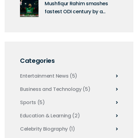
Mushfiqur Rahim smashes
fastest ODI century by a
Bangladeshi off 60 balls
Categories
Entertainment News
(5)
Business and Technology
(5)
Sports
(5)
Education & Learning
(2)
Celebrity Biography
(1)