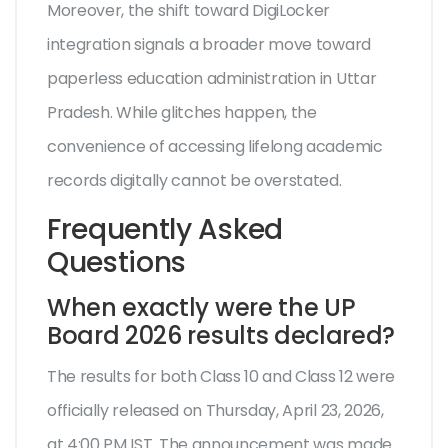
Moreover, the shift toward DigiLocker
integration signals a broader move toward
paperless education administration in Uttar
Pradesh. While glitches happen, the
convenience of accessing lifelong academic
records digitally cannot be overstated.
Frequently Asked
Questions
When exactly were the UP
Board 2026 results declared?
The results for both Class 10 and Class 12 were
officially released on Thursday, April 23, 2026,
at 4:00 PM IST. The announcement was made