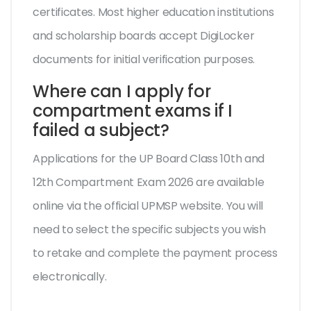
certificates. Most higher education institutions
and scholarship boards accept DigiLocker
documents for initial verification purposes.
Where can I apply for
compartment exams if I
failed a subject?
Applications for the UP Board Class 10th and
12th Compartment Exam 2026 are available
online via the official UPMSP website. You will
need to select the specific subjects you wish
to retake and complete the payment process
electronically.