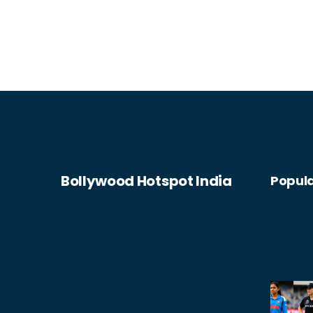
Bollywood Hotspot India
Popula