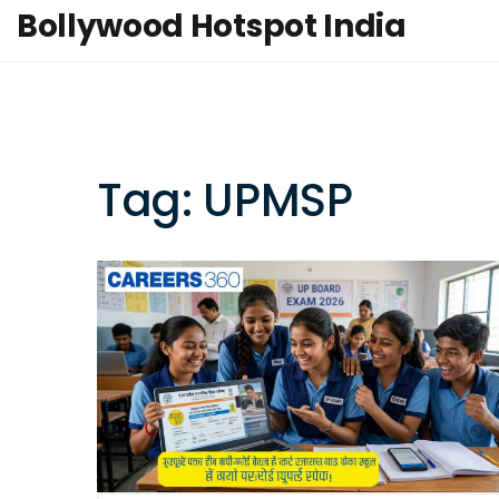
Bollywood Hotspot India
Tag: UPMSP