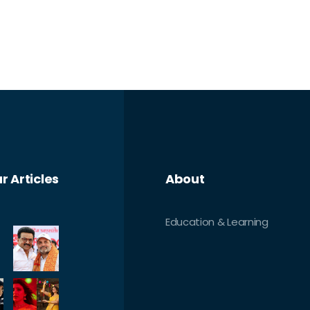
r Articles
About
Education & Learning