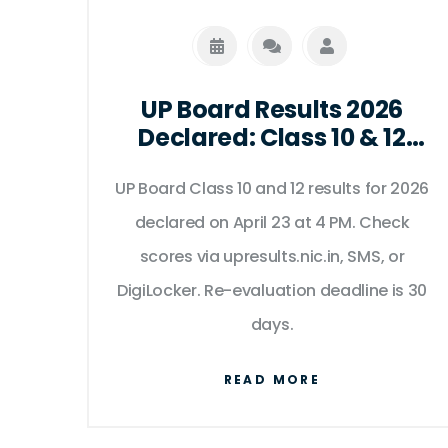
UP Board Results 2026
Declared: Class 10 & 12
Out at 4 PM
UP Board Class 10 and 12 results for 2026
declared on April 23 at 4 PM. Check
scores via upresults.nic.in, SMS, or
DigiLocker. Re-evaluation deadline is 30
days.
READ MORE