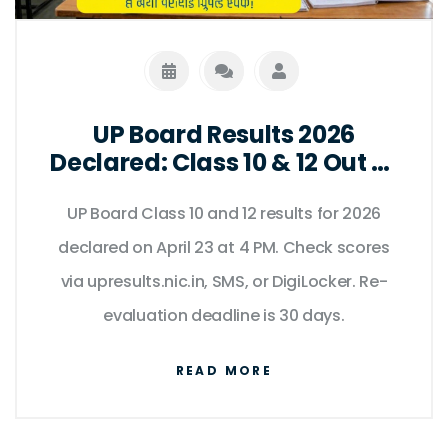
UP Board Results 2026
Declared: Class 10 & 12 Out at
4 PM
UP Board Class 10 and 12 results for 2026
declared on April 23 at 4 PM. Check scores
via upresults.nic.in, SMS, or DigiLocker. Re-
evaluation deadline is 30 days.
READ MORE