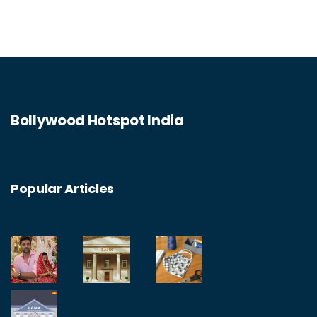
Bollywood Hotspot India
Popular Articles