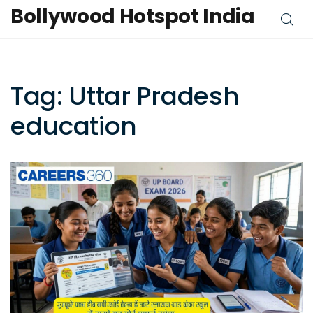
Bollywood Hotspot India
Tag: Uttar Pradesh
education