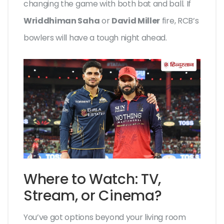
changing the game with both bat and ball. If
Wriddhiman Saha
or
David Miller
fire, RCB’s
bowlers will have a tough night ahead.
Where to Watch: TV,
Stream, or Cinema?
You’ve got options beyond your living room