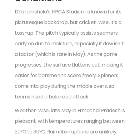
Dharamshala’s HPCA Stadium is known for its
picturesque backdrop, but cricket-wise, it’s a
toss-up. The pitch typically assists seamers
early on due to moisture, especially if dew isn’t
a factor (which is rare in May). As the game
progresses, the surface flattens out, making it
easier for batsmen to score freely. Spinners
come into play during the middle overs, so
teams need a balanced attack.
Weather-wise, late May in Himachal Pradesh is
pleasant, with temperatures ranging between
20°C to 30°C. Rain interruptions are unlikely,