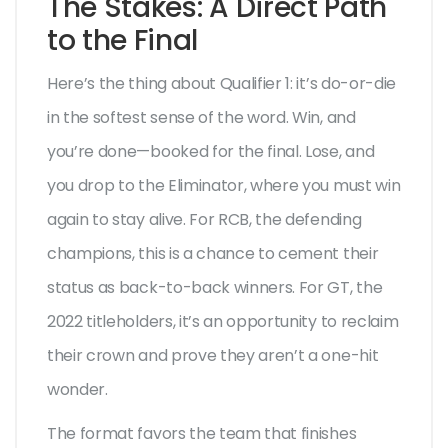
The Stakes: A Direct Path
to the Final
Here’s the thing about Qualifier 1: it’s do-or-die
in the softest sense of the word. Win, and
you’re done—booked for the final. Lose, and
you drop to the Eliminator, where you must win
again to stay alive. For RCB, the defending
champions, this is a chance to cement their
status as back-to-back winners. For GT, the
2022 titleholders, it’s an opportunity to reclaim
their crown and prove they aren’t a one-hit
wonder.
The format favors the team that finishes