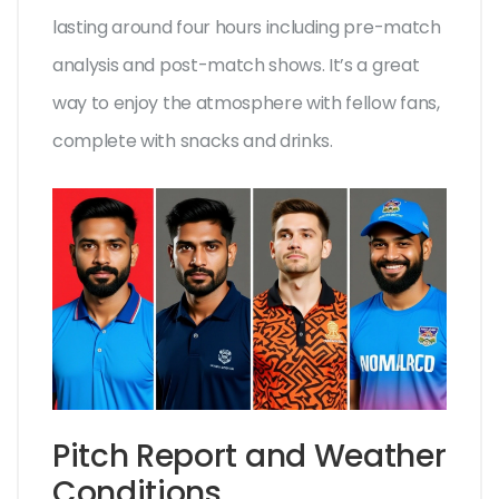
lasting around four hours including pre-match
analysis and post-match shows. It’s a great
way to enjoy the atmosphere with fellow fans,
complete with snacks and drinks.
Pitch Report and Weather
Conditions