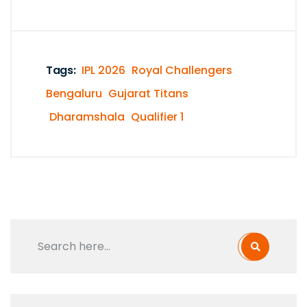
Tags:
IPL 2026
Royal Challengers
Bengaluru
Gujarat Titans
Dharamshala
Qualifier 1