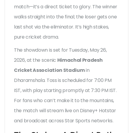
match—it’s a direct ticket to glory. The winner
walks straight into the final; the loser gets one
last shot via the eliminator. It’s high stakes,
pure cricket drama.
The showdown is set for Tuesday, May 26,
2026, at the scenic
Himachal Pradesh
Cricket Association Stadium
in
Dharamshala. Toss is scheduled for 7:00 PM
IST, with play starting promptly at 7:30 PM IST.
For fans who can’t make it to the mountains,
the match will stream live on Disney+ Hotstar
and broadcast across Star Sports networks.