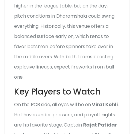
higher in the league table, but on the day,
pitch conditions in Dharamshala could swing
everything. Historically, this venue offers a
balanced surface early on, which tends to
favor batsmen before spinners take over in
the middle overs. With both teams boasting
explosive lineups, expect fireworks from ball
one.
Key Players to Watch
On the RCB side, all eyes will be on
Virat Kohli
.
He thrives under pressure, and playoff nights
are his favorite stage. Captain
Rajat Patidar