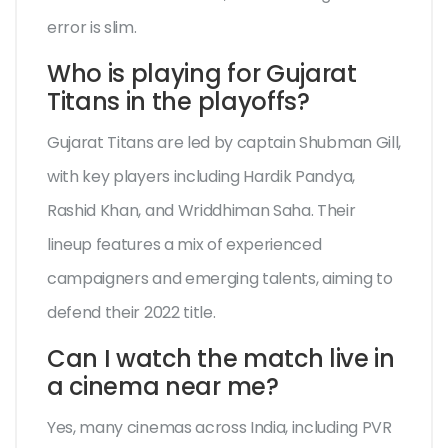
error is slim.
Who is playing for Gujarat
Titans in the playoffs?
Gujarat Titans are led by captain Shubman Gill,
with key players including Hardik Pandya,
Rashid Khan, and Wriddhiman Saha. Their
lineup features a mix of experienced
campaigners and emerging talents, aiming to
defend their 2022 title.
Can I watch the match live in
a cinema near me?
Yes, many cinemas across India, including PVR