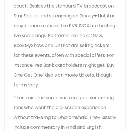
couch. Besides the standard TV broadcast on
Star Sports and streaming on Disney+ Hotstar,
major cinema chains like PVR INOX are hosting
live screenings. Platforms like TicketNew,
BookMyShow, and District are selling tickets
for these events, often with special offers. For
instance, Yes Bank cardholders might get ‘Buy
One Get One’ deals on movie tickets, though
terms vary.
These cinema screenings are popular among
fans who want the big-screen experience
without traveling to Dharamshala. They usually
include commentary in Hindi and English,