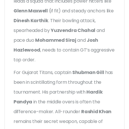
leads a squad that includes power hitters like
Glenn Maxwell
(if fit) and steady anchors like
Dinesh Karthik
. Their bowling attack,
spearheaded by
Yuzvendra Chahal
and
pace duo
Mohammed Siraj
and
Josh
Hazlewood
, needs to contain GT’s aggressive
top order.
For Gujarat Titans, captain
Shubman Gill
has
been in scintillating form throughout the
tournament. His partnership with
Hardik
Pandya
in the middle overs is often the
difference-maker. All-rounder
Rashid Khan
remains their secret weapon, capable of