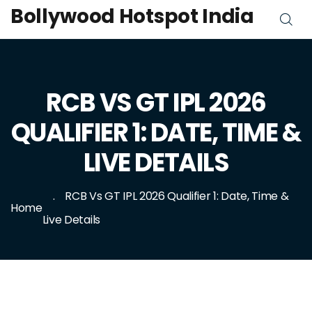
Bollywood Hotspot India
RCB VS GT IPL 2026
QUALIFIER 1: DATE, TIME &
LIVE DETAILS
RCB Vs GT IPL 2026 Qualifier 1: Date, Time &
Home
Live Details