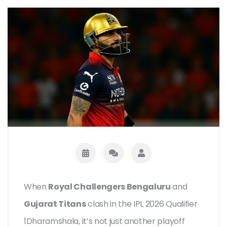
When
Royal Challengers Bengaluru
and
Gujarat Titans
clash in the
IPL 2026 Qualifier
1
Dharamshala
, it’s not just another playoff