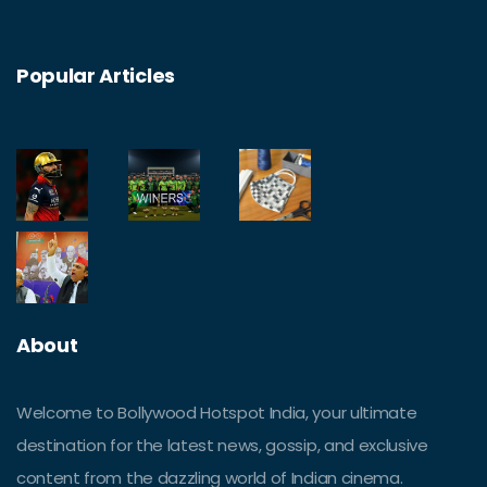
Popular Articles
About
Welcome to Bollywood Hotspot India, your ultimate
destination for the latest news, gossip, and exclusive
content from the dazzling world of Indian cinema.