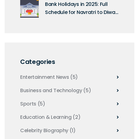
Bank Holidays in 2025: Full
Schedule for Navratri to Diwali
as per RBI Calendar
Categories
Entertainment News
(5)
Business and Technology
(5)
Sports
(5)
Education & Learning
(2)
Celebrity Biography
(1)