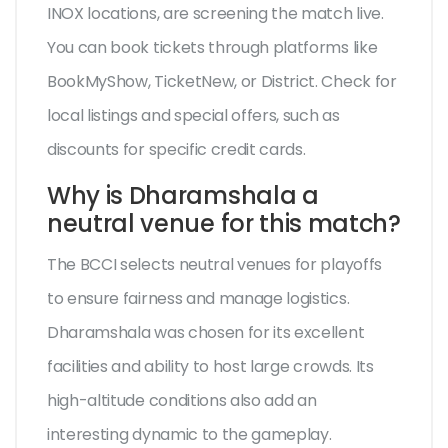
INOX locations, are screening the match live.
You can book tickets through platforms like
BookMyShow, TicketNew, or District. Check for
local listings and special offers, such as
discounts for specific credit cards.
Why is Dharamshala a
neutral venue for this match?
The BCCI selects neutral venues for playoffs
to ensure fairness and manage logistics.
Dharamshala was chosen for its excellent
facilities and ability to host large crowds. Its
high-altitude conditions also add an
interesting dynamic to the gameplay.