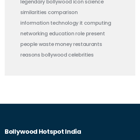
legendary
bollywood
icon
science
similarities
comparison
information technology
it
computing
networking
education
role
present
people
waste money
restaurants
reasons
bollywood celebrities
Bollywood Hotspot India