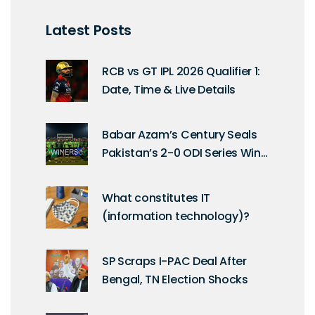
Latest Posts
RCB vs GT IPL 2026 Qualifier 1:
Date, Time & Live Details
Babar Azam’s Century Seals
Pakistan’s 2-0 ODI Series Win
Over Sri Lanka in Rawalpindi
What constitutes IT
(information technology)?
SP Scraps I-PAC Deal After
Bengal, TN Election Shocks