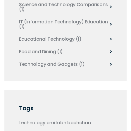
Science and Technology Comparisons
(1)
IT (Information Technology) Education
(1)
Educational Technology
(1)
Food and Dining
(1)
Technology and Gadgets
(1)
Tags
technology
amitabh bachchan