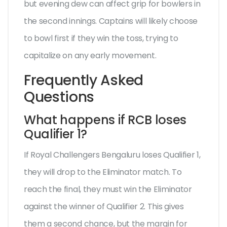
but evening dew can affect grip for bowlers in
the second innings. Captains will likely choose
to bowl first if they win the toss, trying to
capitalize on any early movement.
Frequently Asked
Questions
What happens if RCB loses
Qualifier 1?
If Royal Challengers Bengaluru loses Qualifier 1,
they will drop to the Eliminator match. To
reach the final, they must win the Eliminator
against the winner of Qualifier 2. This gives
them a second chance, but the margin for