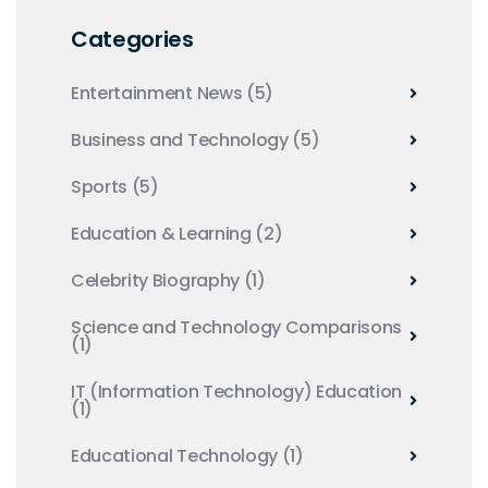
Categories
Entertainment News
(5)
Business and Technology
(5)
Sports
(5)
Education & Learning
(2)
Celebrity Biography
(1)
Science and Technology Comparisons
(1)
IT (Information Technology) Education
(1)
Educational Technology
(1)