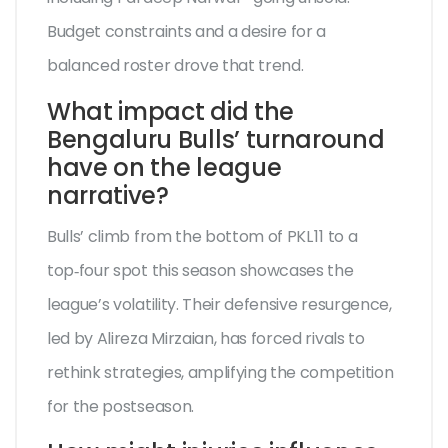
Budget constraints and a desire for a
balanced roster drove that trend.
What impact did the
Bengaluru Bulls’ turnaround
have on the league
narrative?
Bulls’ climb from the bottom of PKL 11 to a
top‑four spot this season showcases the
league’s volatility. Their defensive resurgence,
led by Alireza Mirzaian, has forced rivals to
rethink strategies, amplifying the competition
for the postseason.