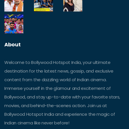
About
Welcome to Bollywood Hotspot India, your ultimate
destination for the latest news, gossip, and exclusive
content from the dazzling world of Indian cinema.
Immerse yourself in the glamour and excitement of
Bollywood, and stay up-to-date with your favorite stars,
movies, and behind-the-scenes action. Join us at
Bollywood Hotspot India and experience the magic of
Indian cinema like never before!