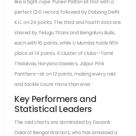
like a tight‑rope.
Puneri Paltan
sit first with a
perfect 12‑0 record, followed by
Dabang Delhi
K.C.
on 24 points. The third and fourth slots are
shared by
Telugu Titans
and Bengaluru Bulls,
each with 16 points, while
U Mumba
holds fifth
place at 14 points. A cluster of clubs—Tamil
Thalaivas, Haryana Steelers, Jaipur Pink
Panthers—sit on 12 points, making every raid
and tackle count more than ever.
Key Performers and
Statistical Leaders
The raid charts are dominated by
Devank
Dalal
of Bengal Warriorz, who has amassed a