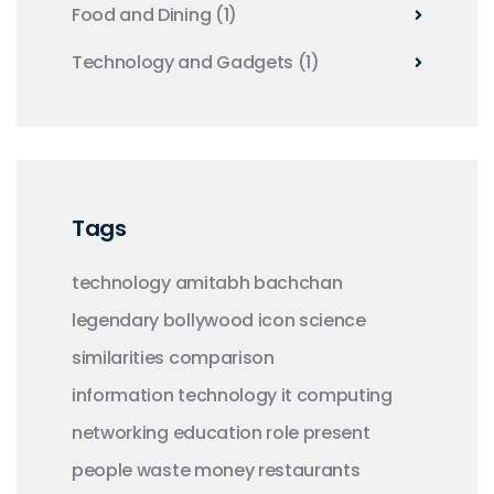
Food and Dining
(1)
Technology and Gadgets
(1)
Tags
technology
amitabh bachchan
legendary
bollywood
icon
science
similarities
comparison
information technology
it
computing
networking
education
role
present
people
waste money
restaurants