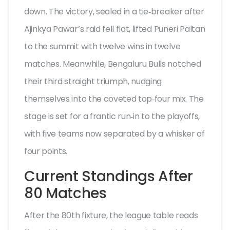
down. The victory, sealed in a tie‑breaker after
Ajinkya Pawar’s raid fell flat, lifted Puneri Paltan
to the summit with twelve wins in twelve
matches. Meanwhile,
Bengaluru Bulls
notched
their third straight triumph, nudging
themselves into the coveted top‑four mix. The
stage is set for a frantic run‑in to the playoffs,
with five teams now separated by a whisker of
four points.
Current Standings After
80 Matches
After the 80th fixture, the league table reads