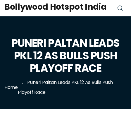
Bollywood Hotspot India
PUNERI PALTAN LEADS
PKL 12 AS BULLS PUSH
PLAYOFF RACE
Puneri Paltan Leads PKL 12 As Bulls Push
Home
Playoff Race