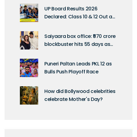
Diwas
UP Board Results 2026
Declared: Class 10 & 12 Out at
4 PM
Saiyaara box office: ₹570 crore
blockbuster hits 55 days as
fans push for uncut Netflix
release
Puneri Paltan Leads PKL 12 as
Bulls Push Playoff Race
How did Bollywood celebrities
celebrate Mother's Day?