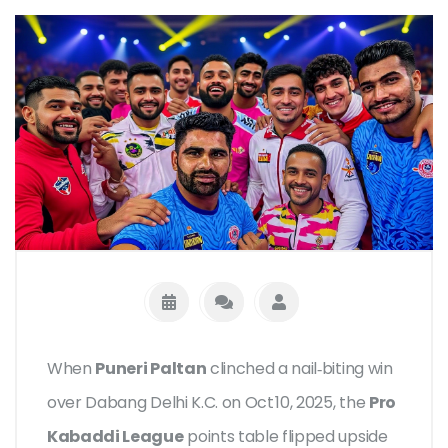
When
Puneri Paltan
clinched a nail‑biting win
over
Dabang Delhi K.C.
on Oct 10, 2025, the
Pro
Kabaddi League
points table flipped upside