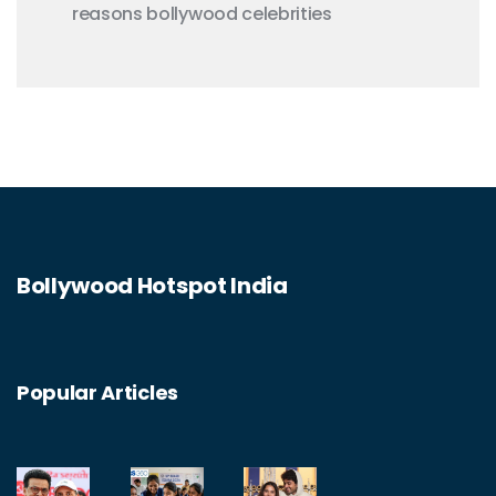
reasons
bollywood celebrities
Bollywood Hotspot India
Popular Articles