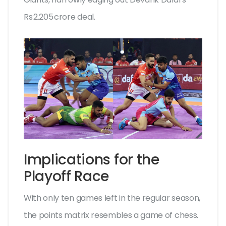
Rs 2.205 crore deal.
Implications for the
Playoff Race
With only ten games left in the regular season,
the points matrix resembles a game of chess.