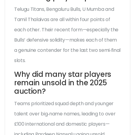
Telugu Titans, Bengaluru Bulls, U Mumba and
Tamil Thalaivas are all within four points of
each other. Their recent form—especially the
Bulls’ defensive solidity—makes each of them
a genuine contender for the last two semi‑final
slots.
Why did many star players
remain unsold in the 2025
auction?
Teams prioritized squad depth and younger
talent over big‑name names, leading to over
£100 international and domestic players—
including Pardeep Narwal—going unsold.