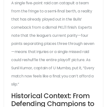
A single five‑point raid can catapult a team
from the fringe to a semi‑final berth, a reality
that has already played out in the Bulls’
comeback from a dismal PKL 11 finish. Experts
note that the league’s current parity—four
points separating places three through seven
—means that injuries or a single missed raid
could reshuffle the entire playoff picture. As
Sunil Kumar
, captain of U Mumba, put it, “Every
match now feels like a final; you can’t afford a
slip.”
Historical Context: From
Defending Champions to