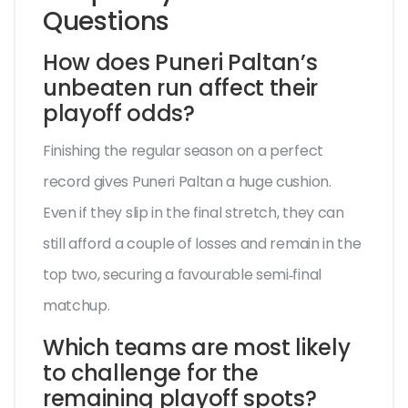
Questions
How does Puneri Paltan’s
unbeaten run affect their
playoff odds?
Finishing the regular season on a perfect
record gives Puneri Paltan a huge cushion.
Even if they slip in the final stretch, they can
still afford a couple of losses and remain in the
top two, securing a favourable semi‑final
matchup.
Which teams are most likely
to challenge for the
remaining playoff spots?