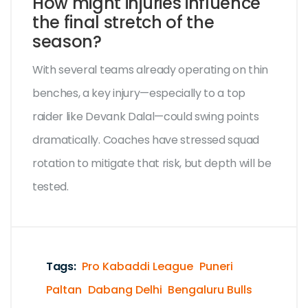
How might injuries influence
the final stretch of the
season?
With several teams already operating on thin
benches, a key injury—especially to a top
raider like Devank Dalal—could swing points
dramatically. Coaches have stressed squad
rotation to mitigate that risk, but depth will be
tested.
Tags:
Pro Kabaddi League
Puneri
Paltan
Dabang Delhi
Bengaluru Bulls