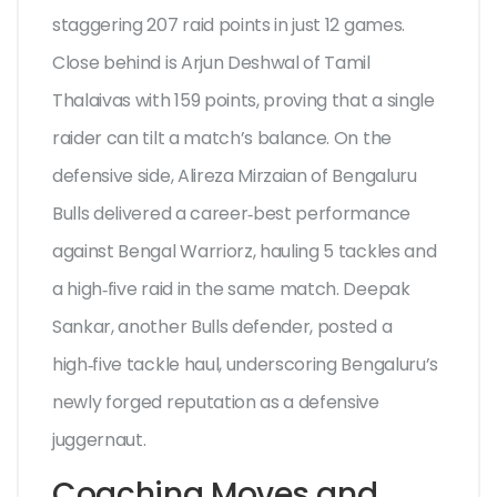
staggering 207 raid points in just 12 games.
Close behind is
Arjun Deshwal
of Tamil
Thalaivas with 159 points, proving that a single
raider can tilt a match’s balance. On the
defensive side, Alireza Mirzaian of Bengaluru
Bulls delivered a career‑best performance
against Bengal Warriorz, hauling 5 tackles and
a high‑five raid in the same match.
Deepak
Sankar
, another Bulls defender, posted a
high‑five tackle haul, underscoring Bengaluru’s
newly forged reputation as a defensive
juggernaut.
Coaching Moves and