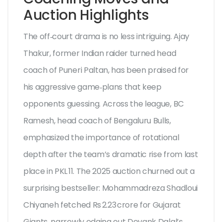
Auction Highlights
The off‑court drama is no less intriguing.
Ajay
Thakur
, former Indian raider turned head
coach of Puneri Paltan, has been praised for
his aggressive game‑plans that keep
opponents guessing. Across the league,
BC
Ramesh
, head coach of Bengaluru Bulls,
emphasized the importance of rotational
depth after the team’s dramatic rise from last
place in PKL 11. The 2025 auction churned out a
surprising bestseller:
Mohammadreza Shadloui
Chiyaneh
fetched Rs 2.23 crore for Gujarat
Giants, narrowly edging out Devank Dalal’s