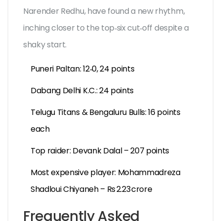
Narender Redhu
, have found a new rhythm,
inching closer to the top‑six cut‑off despite a
shaky start.
Puneri Paltan: 12‑0, 24 points
Dabang Delhi K.C.: 24 points
Telugu Titans & Bengaluru Bulls: 16 points
each
Top raider: Devank Dalal – 207 points
Most expensive player: Mohammadreza
Shadloui Chiyaneh – Rs 2.23 crore
Frequently Asked