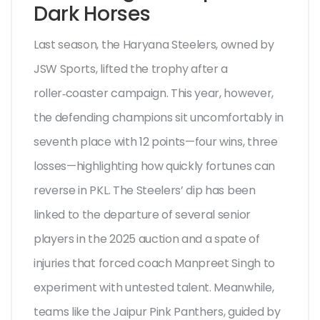
Dark Horses
Last season, the Haryana Steelers, owned by
JSW Sports, lifted the trophy after a
roller‑coaster campaign. This year, however,
the defending champions sit uncomfortably in
seventh place with 12 points—four wins, three
losses—highlighting how quickly fortunes can
reverse in PKL. The Steelers’ dip has been
linked to the departure of several senior
players in the 2025 auction and a spate of
injuries that forced coach
Manpreet Singh
to
experiment with untested talent. Meanwhile,
teams like the Jaipur Pink Panthers, guided by