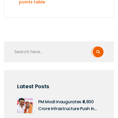
points table
Latest Posts
PM Modi Inaugurates ₹4,800
Crore Infrastructure Push in
Tamil Nadu on Kargil Vijay