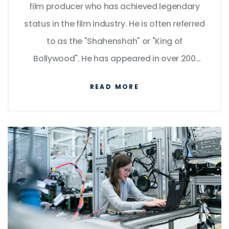
film producer who has achieved legendary
status in the film industry. He is often referred
to as the "Shahenshah" or "King of
Bollywood". He has appeared in over 200
films in a career spanning over five decades
READ MORE
and is known for his versatility, charisma, and
powerful dialogue delivery. He has won
numerous awards, including four National
Film Awards as Best Actor, and fifteen
Filmfare Awards. He has also been
recognized for his philanthropy and
humanitarian efforts. His influence and fame
have transcended borders, making him a