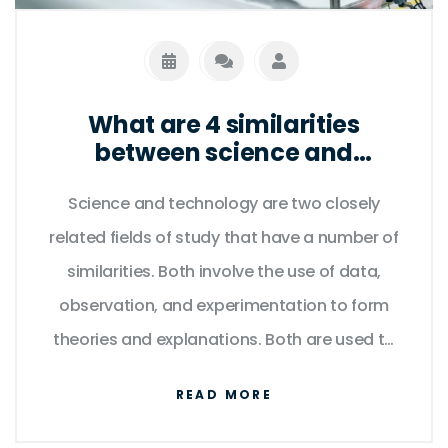
global icon.
What are 4 similarities
between science and
technology?
Science and technology are two closely
related fields of study that have a number of
similarities. Both involve the use of data,
observation, and experimentation to form
theories and explanations. Both are used to
develop innovative products and services,
READ MORE
and both require a deep understanding of
mathematics and natural laws. Furthermore,