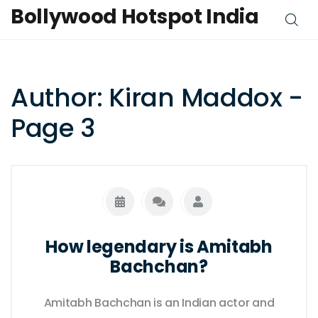
Bollywood Hotspot India
Author: Kiran Maddox -
Page 3
How legendary is Amitabh
Bachchan?
Amitabh Bachchan is an Indian actor and