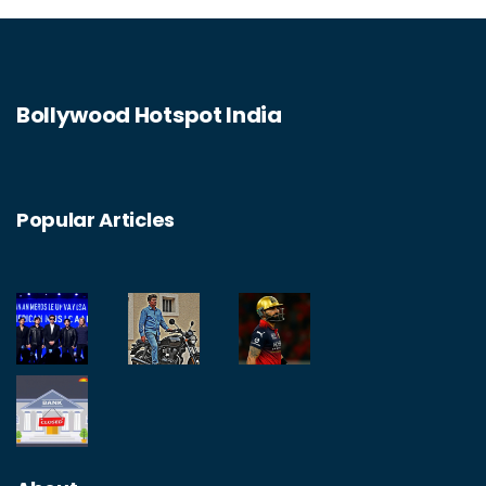
Bollywood Hotspot India
Popular Articles