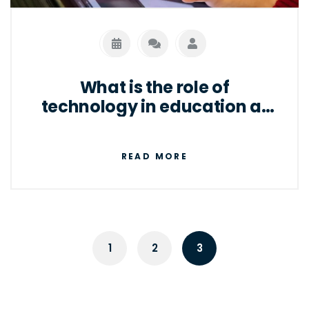
well as for individuals to access the internet
and other digital services.
What is the role of
technology in education at
present?
READ MORE
1
2
3