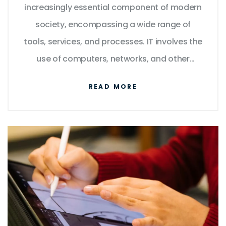
increasingly essential component of modern
society, encompassing a wide range of
tools, services, and processes. IT involves the
use of computers, networks, and other
digital technologies to store, process, and
READ MORE
communicate information. It enables
businesses to automate tasks, streamline
processes, and improve data security. IT is
also responsible for the development of new
technologies such as artificial intelligence,
blockchain, the Internet of Things, and cloud
computing. IT is essential for the operation
of many businesses and organizations, as