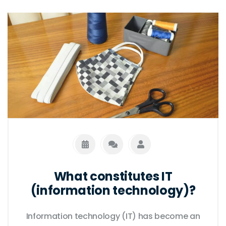
both are impacted by advances in other
fields, and both are essential for the
continued progress of society. Finally, both
are essential for understanding the natural
world and the complex relationships
between people and the environment.
What constitutes IT
(information technology)?
Information technology (IT) has become an