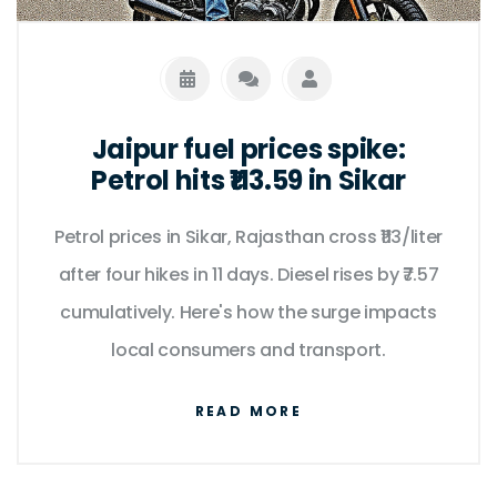
Jaipur fuel prices spike:
Petrol hits ₹113.59 in Sikar
Petrol prices in Sikar, Rajasthan cross ₹113/liter
after four hikes in 11 days. Diesel rises by ₹7.57
cumulatively. Here's how the surge impacts
local consumers and transport.
READ MORE