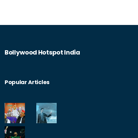
Bollywood Hotspot India
Popular Articles