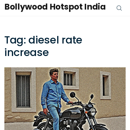
Bollywood Hotspot India
Tag: diesel rate
increase