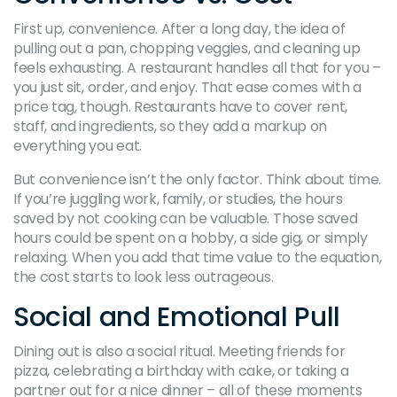
First up, convenience. After a long day, the idea of
pulling out a pan, chopping veggies, and cleaning up
feels exhausting. A restaurant handles all that for you –
you just sit, order, and enjoy. That ease comes with a
price tag, though. Restaurants have to cover rent,
staff, and ingredients, so they add a markup on
everything you eat.
But convenience isn’t the only factor. Think about time.
If you’re juggling work, family, or studies, the hours
saved by not cooking can be valuable. Those saved
hours could be spent on a hobby, a side gig, or simply
relaxing. When you add that time value to the equation,
the cost starts to look less outrageous.
Social and Emotional Pull
Dining out is also a social ritual. Meeting friends for
pizza, celebrating a birthday with cake, or taking a
partner out for a nice dinner – all of these moments