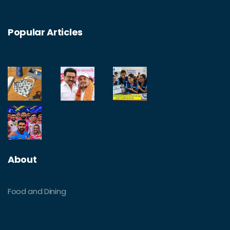
Popular Articles
About
Food and Dining