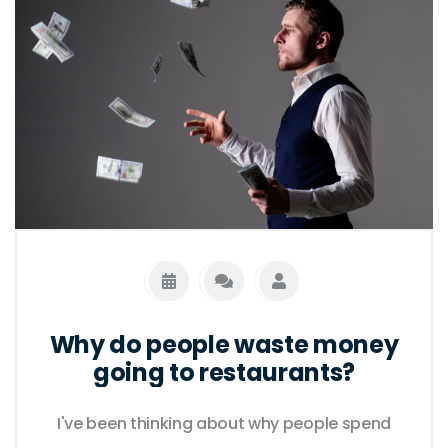
Why do people waste money
going to restaurants?
I've been thinking about why people spend