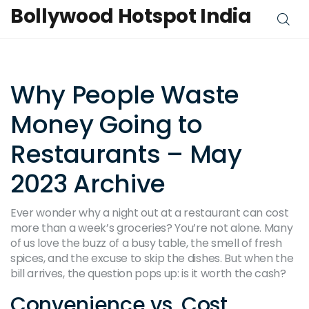
Bollywood Hotspot India
Why People Waste
Money Going to
Restaurants – May
2023 Archive
Ever wonder why a night out at a restaurant can cost
more than a week’s groceries? You’re not alone. Many
of us love the buzz of a busy table, the smell of fresh
spices, and the excuse to skip the dishes. But when the
bill arrives, the question pops up: is it worth the cash?
Convenience vs. Cost