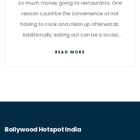
so much money going to restaurants. One
reason could be the convenience of not
having to cook and clean up afterwards.
Additionally, eating out can be a social
experience, allowing people to connect with
READ MORE
friends and family. Some might also argue
that they enjoy trying new dishes and flavors
they wouldn't be able to prepare at home.
However, I can't help but wonder if the cost is
worth it, especially when there are more
affordable alternatives like home-cooking or
ordering takeout.
Bollywood Hotspot India