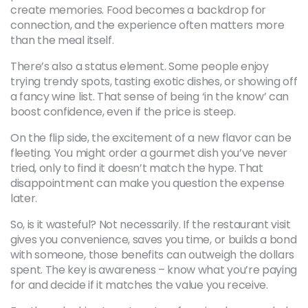
create memories. Food becomes a backdrop for
connection, and the experience often matters more
than the meal itself.
There’s also a status element. Some people enjoy
trying trendy spots, tasting exotic dishes, or showing off
a fancy wine list. That sense of being ‘in the know’ can
boost confidence, even if the price is steep.
On the flip side, the excitement of a new flavor can be
fleeting. You might order a gourmet dish you’ve never
tried, only to find it doesn’t match the hype. That
disappointment can make you question the expense
later.
So, is it wasteful? Not necessarily. If the restaurant visit
gives you convenience, saves you time, or builds a bond
with someone, those benefits can outweigh the dollars
spent. The key is awareness – know what you’re paying
for and decide if it matches the value you receive.