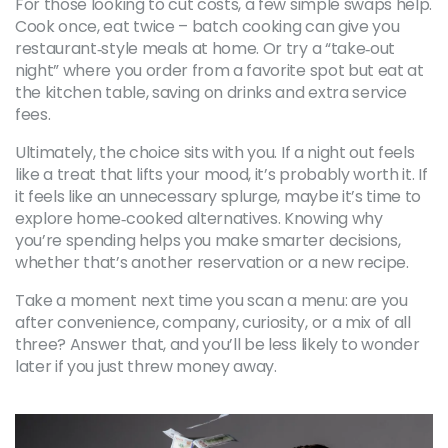
For those looking to cut costs, a few simple swaps help.
Cook once, eat twice – batch cooking can give you
restaurant‑style meals at home. Or try a “take‑out
night” where you order from a favorite spot but eat at
the kitchen table, saving on drinks and extra service
fees.
Ultimately, the choice sits with you. If a night out feels
like a treat that lifts your mood, it’s probably worth it. If
it feels like an unnecessary splurge, maybe it’s time to
explore home‑cooked alternatives. Knowing why
you’re spending helps you make smarter decisions,
whether that’s another reservation or a new recipe.
Take a moment next time you scan a menu: are you
after convenience, company, curiosity, or a mix of all
three? Answer that, and you’ll be less likely to wonder
later if you just threw money away.