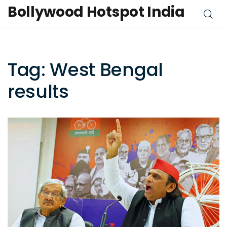
Bollywood Hotspot India
Tag: West Bengal
results