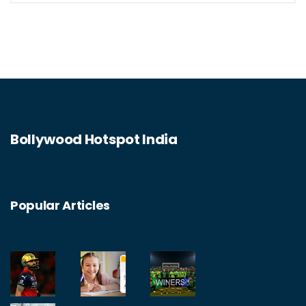
Bollywood Hotspot India
Popular Articles