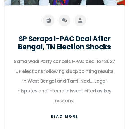
SP Scraps I-PAC Deal After
Bengal, TN Election Shocks
Samajwadi Party cancels I-PAC deal for 2027
UP elections following disappointing results
in West Bengal and Tamil Nadu. Legal
disputes and internal dissent cited as key
reasons.
READ MORE