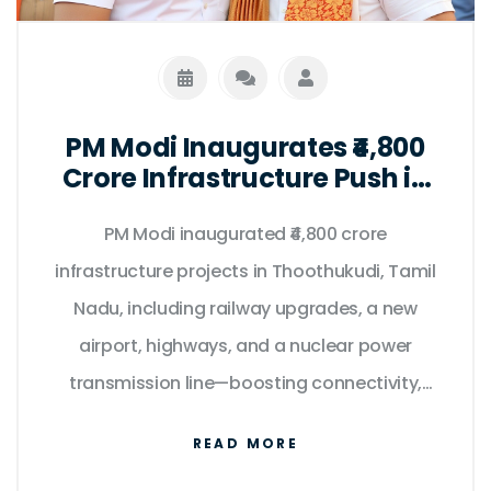
PM Modi Inaugurates ₹4,800
Crore Infrastructure Push in
Tamil Nadu on Kargil Vijay
PM Modi inaugurated ₹4,800 crore
Diwas
infrastructure projects in Thoothukudi, Tamil
Nadu, including railway upgrades, a new
airport, highways, and a nuclear power
transmission line—boosting connectivity,
clean energy, and regional development.
READ MORE