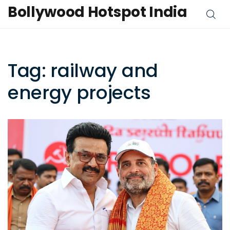
Bollywood Hotspot India
Tag: railway and
energy projects