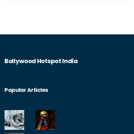
Bollywood Hotspot India
Popular Articles