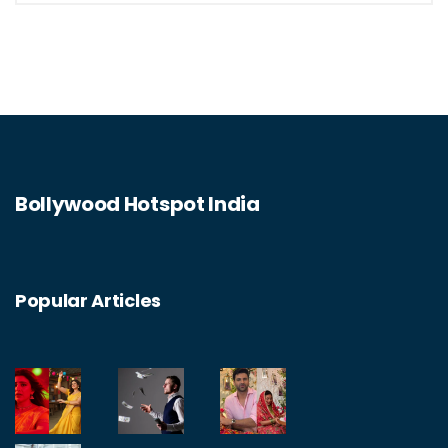
Bollywood Hotspot India
Popular Articles