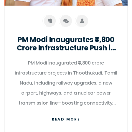
PM Modi Inaugurates ₹4,800
Crore Infrastructure Push in
Tamil Nadu on Kargil Vijay
PM Modi inaugurated ₹4,800 crore
Diwas
infrastructure projects in Thoothukudi, Tamil
Nadu, including railway upgrades, a new
airport, highways, and a nuclear power
transmission line—boosting connectivity,
clean energy, and regional development.
READ MORE