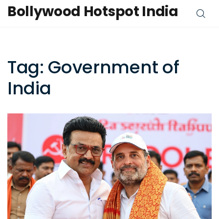
Bollywood Hotspot India
Tag: Government of
India