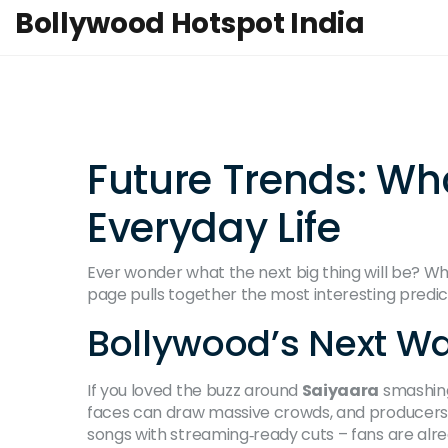
Bollywood Hotspot India
Future Trends: Wh
Everyday Life
Ever wonder what the next big thing will be? Whet
page pulls together the most interesting predi
Bollywood’s Next W
If you loved the buzz around
Saiyaara
smashing 
faces can draw massive crowds, and producers
songs with streaming‑ready cuts – fans are alread