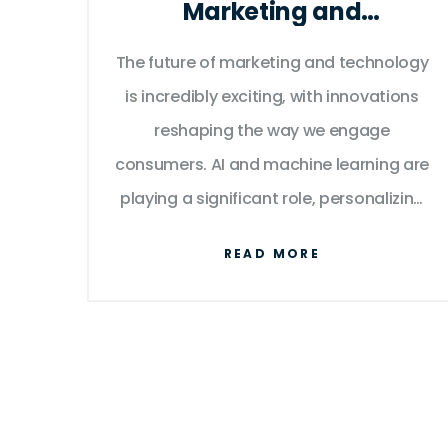
Marketing and
Technology?
The future of marketing and technology
is incredibly exciting, with innovations
reshaping the way we engage
consumers. AI and machine learning are
playing a significant role, personalizing
user experience like never before. Virtual
READ MORE
and augmented reality are also set to
transform the way we interact with
products. Beyond this, data analytics
will continue to be a game changer,
enabling marketers to make well-
informed decisions. In essence, the lines