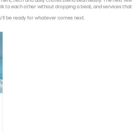
nment, tech and daily chores blend seamlessly. The next few
lk to each other without dropping a beat, and services that
u’ll be ready for whatever comes next.