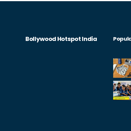
between the physical and digital worlds
will blur, creating an integrated,
seamless experience for consumers.
Bollywood Hotspot India
Popula