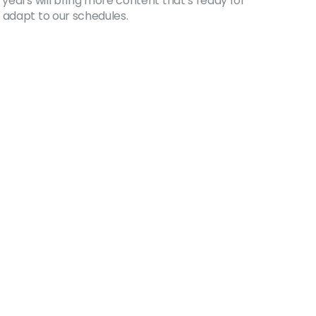
 years will bring more content that’s ready for
 adapt to our schedules.