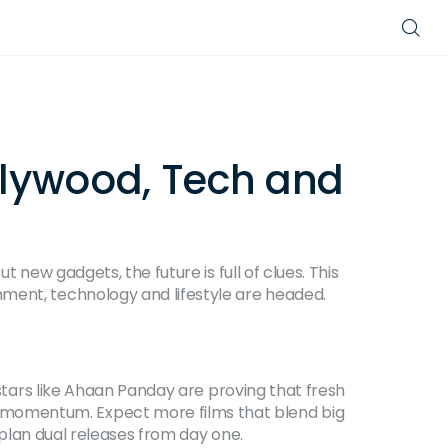
llywood, Tech and
 new gadgets, the future is full of clues. This
nment, technology and lifestyle are headed.
 stars like Ahaan Panday are proving that fresh
 momentum. Expect more films that blend big
y plan dual releases from day one.