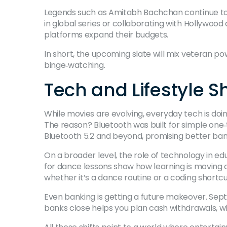
Legends such as Amitabh Bachchan continue to s
in global series or collaborating with Hollywoo
platforms expand their budgets.
In short, the upcoming slate will mix veteran 
binge‑watching.
Tech and Lifestyle Sh
While movies are evolving, everyday tech is doi
The reason? Bluetooth was built for simple one
Bluetooth 5.2 and beyond, promising better ba
On a broader level, the role of technology in ed
for dance lessons show how learning is moving o
whether it’s a dance routine or a coding shortcu
Even banking is getting a future makeover. Septe
banks close helps you plan cash withdrawals, w