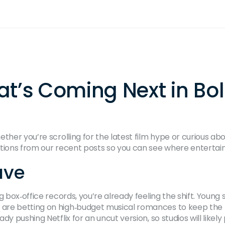
at’s Coming Next in Bo
her you’re scrolling for the latest film hype or curious about
ctions from our recent posts so you can see where entertai
ave
box‑office records, you’re already feeling the shift. Young
 are betting on high‑budget musical romances to keep the
y pushing Netflix for an uncut version, so studios will likel