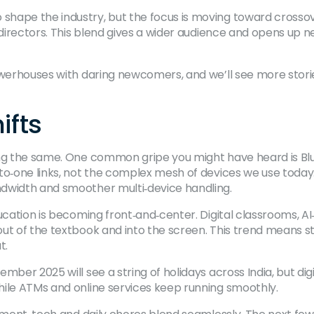
hape the industry, but the focus is moving toward crossov
d directors. This blend gives a wider audience and opens up
powerhouses with daring newcomers, and we’ll see more stor
ifts
ng the same. One common gripe you might have heard is Blue
‑to‑one links, not the complex mesh of devices we use toda
ndwidth and smoother multi‑device handling.
ucation is becoming front‑and‑center. Digital classrooms, AI
ut of the textbook and into the screen. This trend means s
t.
mber 2025 will see a string of holidays across India, but di
hile ATMs and online services keep running smoothly.