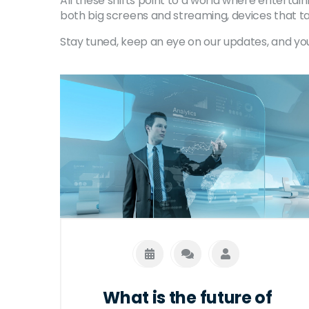
All these shifts point to a world where entertai
both big screens and streaming, devices that ta
Stay tuned, keep an eye on our updates, and yo
What is the future of