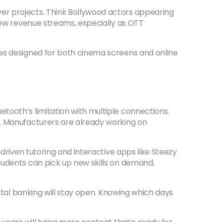
er projects. Think Bollywood actors appearing
 new revenue streams, especially as OTT
ies designed for both cinema screens and online
tooth’s limitation with multiple connections.
y. Manufacturers are already working on
‑driven tutoring and interactive apps like Steezy
tudents can pick up new skills on demand,
gital banking will stay open. Knowing which days