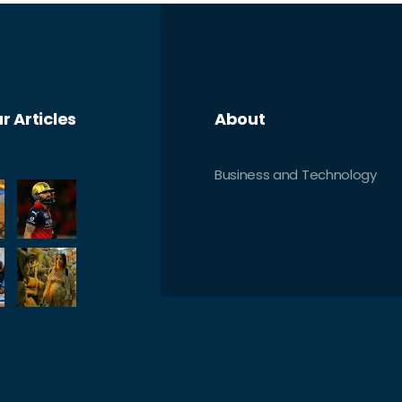
r Articles
About
Business and Technology