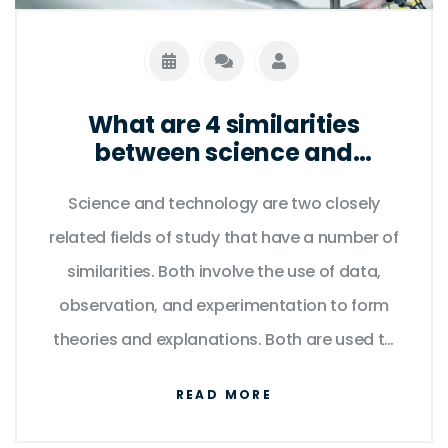
global icon.
What are 4 similarities
between science and
technology?
Science and technology are two closely
related fields of study that have a number of
similarities. Both involve the use of data,
observation, and experimentation to form
theories and explanations. Both are used to
develop innovative products and services,
READ MORE
and both require a deep understanding of
mathematics and natural laws. Furthermore,