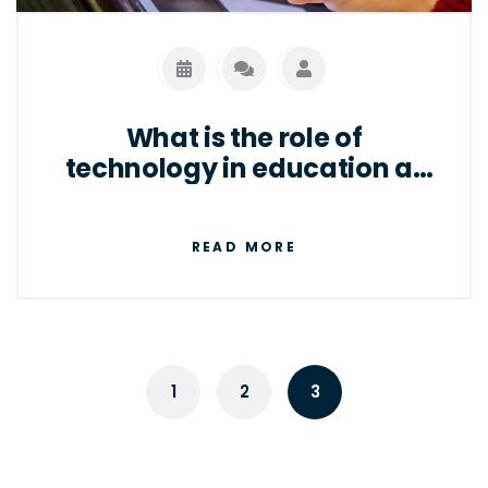
well as for individuals to access the internet
and other digital services.
What is the role of
technology in education at
present?
READ MORE
1
2
3