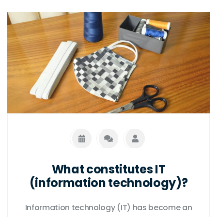
both are impacted by advances in other
fields, and both are essential for the
continued progress of society. Finally, both
are essential for understanding the natural
world and the complex relationships
between people and the environment.
What constitutes IT
(information technology)?
Information technology (IT) has become an