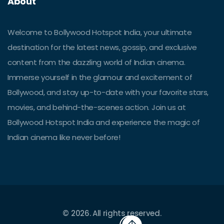
About
Welcome to Bollywood Hotspot India, your ultimate
destination for the latest news, gossip, and exclusive
content from the dazzling world of Indian cinema.
Immerse yourself in the glamour and excitement of
Bollywood, and stay up-to-date with your favorite stars,
movies, and behind-the-scenes action. Join us at
Bollywood Hotspot India and experience the magic of
Indian cinema like never before!
© 2026. All rights reserved.