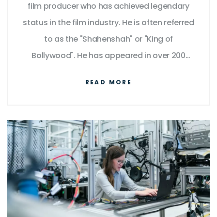
film producer who has achieved legendary
status in the film industry. He is often referred
to as the "Shahenshah" or "King of
Bollywood". He has appeared in over 200
films in a career spanning over five decades
READ MORE
and is known for his versatility, charisma, and
powerful dialogue delivery. He has won
numerous awards, including four National
Film Awards as Best Actor, and fifteen
Filmfare Awards. He has also been
recognized for his philanthropy and
humanitarian efforts. His influence and fame
have transcended borders, making him a