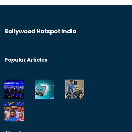
Bollywood Hotspot India
Popular Articles