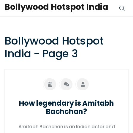
Bollywood Hotspot India
Bollywood Hotspot
India - Page 3
How legendary is Amitabh
Bachchan?
Amitabh Bachchan is an Indian actor and