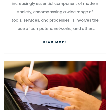
increasingly essential component of modern
society, encompassing a wide range of
tools, services, and processes. IT involves the
use of computers, networks, and other
digital technologies to store, process, and
READ MORE
communicate information. It enables
businesses to automate tasks, streamline
processes, and improve data security. IT is
also responsible for the development of new
technologies such as artificial intelligence,
blockchain, the Internet of Things, and cloud
computing. IT is essential for the operation
of many businesses and organizations, as