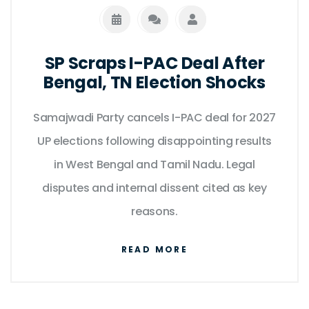
SP Scraps I-PAC Deal After
Bengal, TN Election Shocks
Samajwadi Party cancels I-PAC deal for 2027
UP elections following disappointing results
in West Bengal and Tamil Nadu. Legal
disputes and internal dissent cited as key
reasons.
READ MORE