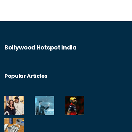
Bollywood Hotspot India
Popular Articles