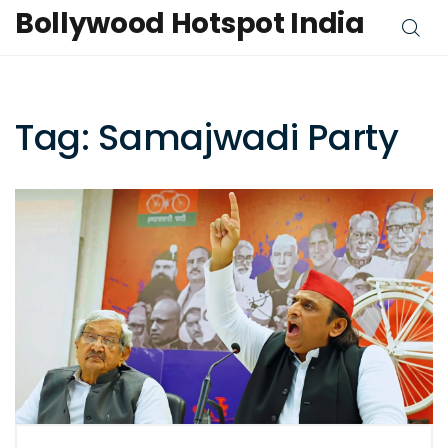
Bollywood Hotspot India
Tag: Samajwadi Party