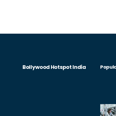
Bollywood Hotspot India
Popula