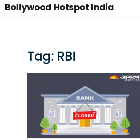
Bollywood Hotspot India
Tag: RBI