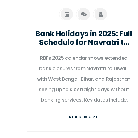
Bank Holidays in 2025: Full
Schedule for Navratri to
Diwali as per RBI Calendar
RBI's 2025 calendar shows extended
bank closures from Navratri to Diwali,
with West Bengal, Bihar, and Rajasthan
seeing up to six straight days without
banking services. Key dates include
October 2 (Gandhi Jayanti), October 20
READ MORE
(Diwali), and October 27–28 (Chhath
Puja).