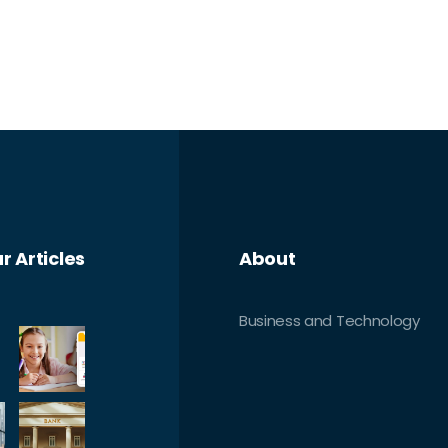
r Articles
About
Business and Technology