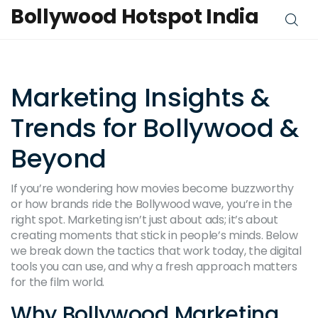
Bollywood Hotspot India
Marketing Insights &
Trends for Bollywood &
Beyond
If you’re wondering how movies become buzzworthy
or how brands ride the Bollywood wave, you’re in the
right spot. Marketing isn’t just about ads; it’s about
creating moments that stick in people’s minds. Below
we break down the tactics that work today, the digital
tools you can use, and why a fresh approach matters
for the film world.
Why Bollywood Marketing