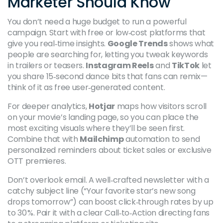
Marketer Should Know
You don’t need a huge budget to run a powerful
campaign. Start with free or low‑cost platforms that
give you real‑time insights.
Google Trends
shows what
people are searching for, letting you tweak keywords
in trailers or teasers.
Instagram Reels
and
TikTok
let
you share 15‑second dance bits that fans can remix—
think of it as free user‑generated content.
For deeper analytics,
Hotjar
maps how visitors scroll
on your movie’s landing page, so you can place the
most exciting visuals where they’ll be seen first.
Combine that with
Mailchimp
automation to send
personalized reminders about ticket sales or exclusive
OTT premieres.
Don’t overlook email. A well‑crafted newsletter with a
catchy subject line (“Your favorite star’s new song
drops tomorrow”) can boost click‑through rates by up
to 30 %. Pair it with a clear Call‑to‑Action directing fans