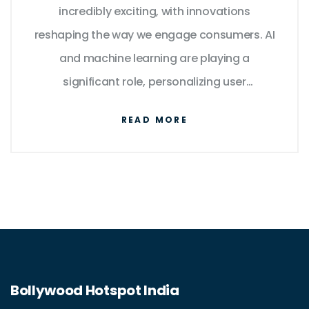
incredibly exciting, with innovations
reshaping the way we engage consumers. AI
and machine learning are playing a
significant role, personalizing user
experience like never before. Virtual and
READ MORE
augmented reality are also set to transform
the way we interact with products. Beyond
this, data analytics will continue to be a
game changer, enabling marketers to make
well-informed decisions. In essence, the lines
between the physical and digital worlds will
blur, creating an integrated, seamless
Bollywood Hotspot India
experience for consumers.