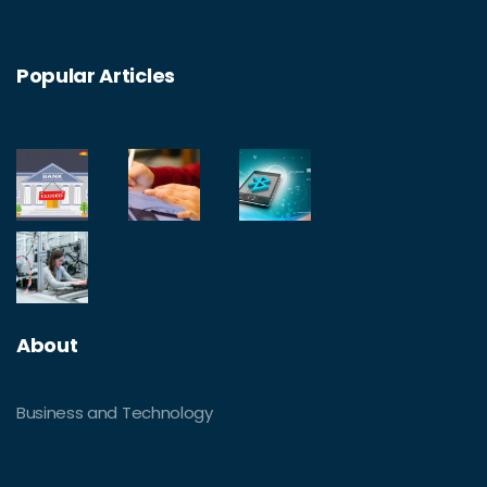
Popular Articles
About
Business and Technology