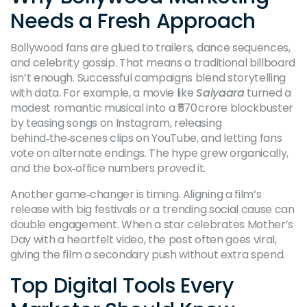
Needs a Fresh Approach
Bollywood fans are glued to trailers, dance sequences,
and celebrity gossip. That means a traditional billboard
isn’t enough. Successful campaigns blend storytelling
with data. For example, a movie like
Saiyaara
turned a
modest romantic musical into a ₹570 crore blockbuster
by teasing songs on Instagram, releasing
behind‑the‑scenes clips on YouTube, and letting fans
vote on alternate endings. The hype grew organically,
and the box‑office numbers proved it.
Another game‑changer is timing. Aligning a film’s
release with big festivals or a trending social cause can
double engagement. When a star celebrates Mother’s
Day with a heartfelt video, the post often goes viral,
giving the film a secondary push without extra spend.
Top Digital Tools Every