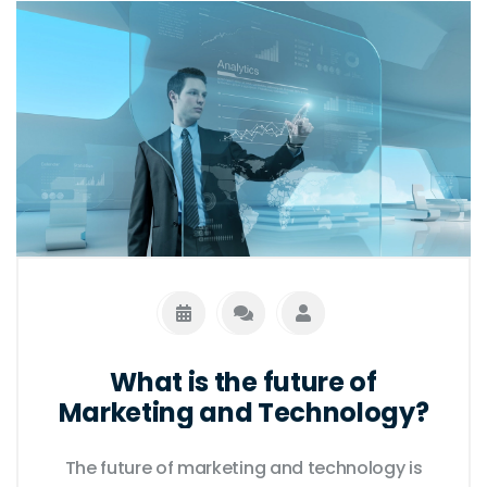
What is the future of
Marketing and Technology?
The future of marketing and technology is