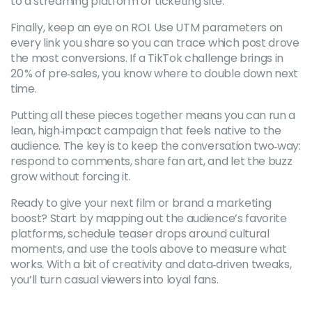
to a streaming platform or ticketing site.
Finally, keep an eye on ROI. Use UTM parameters on
every link you share so you can trace which post drove
the most conversions. If a TikTok challenge brings in
20 % of pre‑sales, you know where to double down next
time.
Putting all these pieces together means you can run a
lean, high‑impact campaign that feels native to the
audience. The key is to keep the conversation two‑way:
respond to comments, share fan art, and let the buzz
grow without forcing it.
Ready to give your next film or brand a marketing
boost? Start by mapping out the audience’s favorite
platforms, schedule teaser drops around cultural
moments, and use the tools above to measure what
works. With a bit of creativity and data‑driven tweaks,
you’ll turn casual viewers into loyal fans.