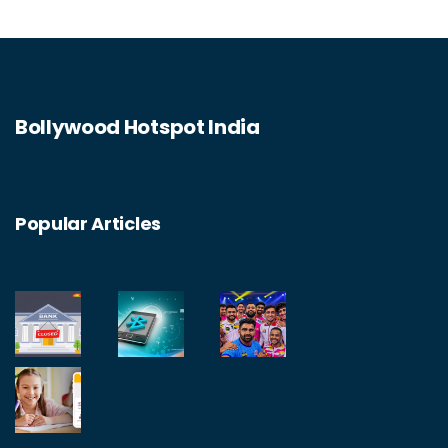
Bollywood Hotspot India
Popular Articles