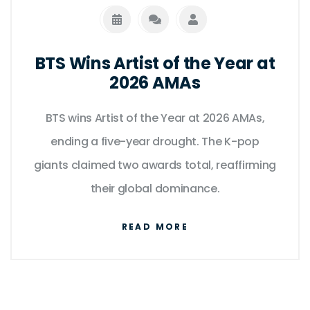
BTS Wins Artist of the Year at
2026 AMAs
BTS wins Artist of the Year at 2026 AMAs,
ending a five-year drought. The K-pop
giants claimed two awards total, reaffirming
their global dominance.
READ MORE