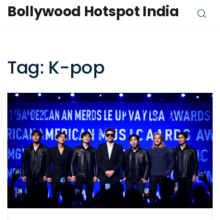
Bollywood Hotspot India
Tag: K-pop