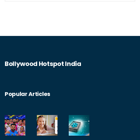
Bollywood Hotspot India
Popular Articles