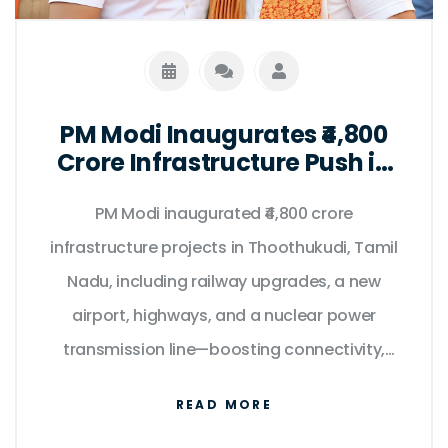
PM Modi Inaugurates ₹4,800
Crore Infrastructure Push in
Tamil Nadu on Kargil Vijay
PM Modi inaugurated ₹4,800 crore
Diwas
infrastructure projects in Thoothukudi, Tamil
Nadu, including railway upgrades, a new
airport, highways, and a nuclear power
transmission line—boosting connectivity,
clean energy, and regional development.
READ MORE