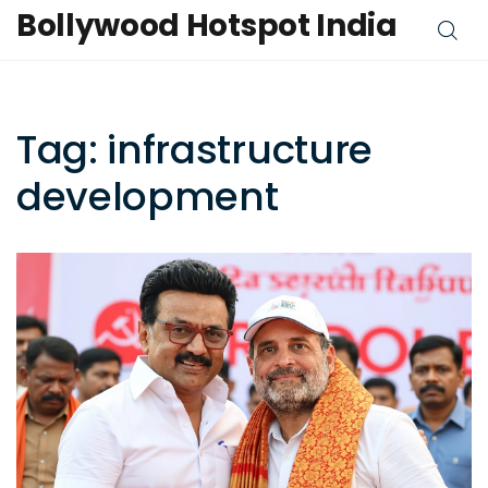
Bollywood Hotspot India
Tag: infrastructure
development