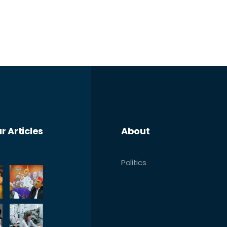
r Articles
About
Politics