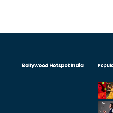
Bollywood Hotspot India
Popula