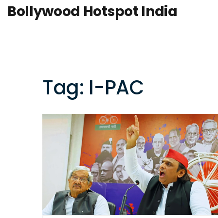
Bollywood Hotspot India
Tag: I-PAC