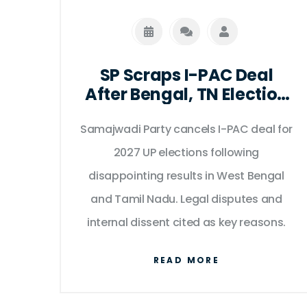
SP Scraps I-PAC Deal
After Bengal, TN Election
Shocks
Samajwadi Party cancels I-PAC deal for
2027 UP elections following
disappointing results in West Bengal
and Tamil Nadu. Legal disputes and
internal dissent cited as key reasons.
READ MORE