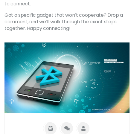
to connect.
Got a specific gadget that won’t cooperate? Drop a
comment, and we’ll walk through the exact steps
together. Happy connecting!