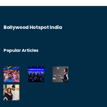
devices can degrade the quality of the
connection. So, the struggle is real for
technology to juggle multiple Bluetooth
Bollywood Hotspot India
connections, but hopefully, as technology
evolves, so too will its capabilities.
Popular Articles