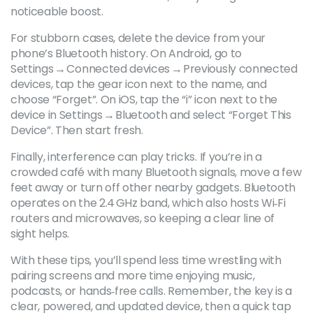
noticeable boost.
For stubborn cases, delete the device from your
phone’s Bluetooth history. On Android, go to
Settings → Connected devices → Previously connected
devices, tap the gear icon next to the name, and
choose “Forget”. On iOS, tap the “i” icon next to the
device in Settings → Bluetooth and select “Forget This
Device”. Then start fresh.
Finally, interference can play tricks. If you’re in a
crowded café with many Bluetooth signals, move a few
feet away or turn off other nearby gadgets. Bluetooth
operates on the 2.4 GHz band, which also hosts Wi‑Fi
routers and microwaves, so keeping a clear line of
sight helps.
With these tips, you’ll spend less time wrestling with
pairing screens and more time enjoying music,
podcasts, or hands‑free calls. Remember, the key is a
clear, powered, and updated device, then a quick tap