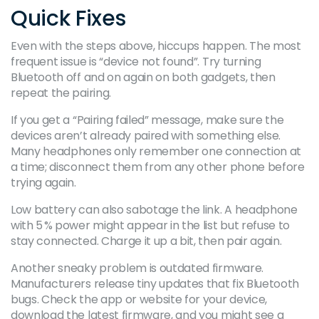
Quick Fixes
Even with the steps above, hiccups happen. The most
frequent issue is “device not found”. Try turning
Bluetooth off and on again on both gadgets, then
repeat the pairing.
If you get a “Pairing failed” message, make sure the
devices aren’t already paired with something else.
Many headphones only remember one connection at
a time; disconnect them from any other phone before
trying again.
Low battery can also sabotage the link. A headphone
with 5 % power might appear in the list but refuse to
stay connected. Charge it up a bit, then pair again.
Another sneaky problem is outdated firmware.
Manufacturers release tiny updates that fix Bluetooth
bugs. Check the app or website for your device,
download the latest firmware, and you might see a