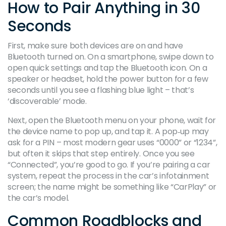
How to Pair Anything in 30
Seconds
First, make sure both devices are on and have
Bluetooth turned on. On a smartphone, swipe down to
open quick settings and tap the Bluetooth icon. On a
speaker or headset, hold the power button for a few
seconds until you see a flashing blue light – that’s
‘discoverable’ mode.
Next, open the Bluetooth menu on your phone, wait for
the device name to pop up, and tap it. A pop‑up may
ask for a PIN – most modern gear uses “0000” or “1234”,
but often it skips that step entirely. Once you see
“Connected”, you’re good to go. If you’re pairing a car
system, repeat the process in the car’s infotainment
screen; the name might be something like “CarPlay” or
the car’s model.
Common Roadblocks and