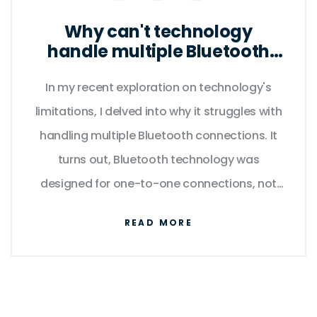
Why can't technology
handle multiple Bluetooth
connections?
In my recent exploration on technology's
limitations, I delved into why it struggles with
handling multiple Bluetooth connections. It
turns out, Bluetooth technology was
designed for one-to-one connections, not
one-to-many, hence the difficulty. The issue
READ MORE
is further complicated by the fact that each
device has its own unique data requirements
which can overload the Bluetooth's
bandwidth. Plus, interference from other