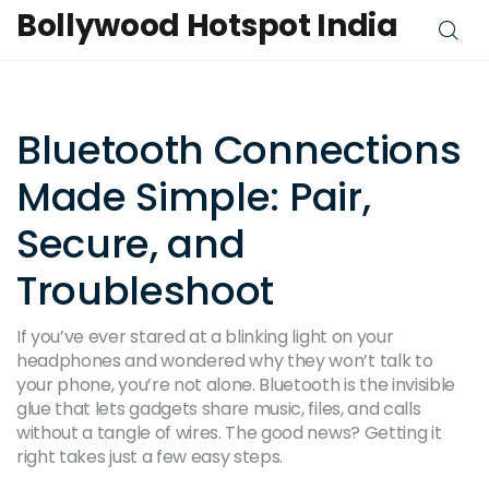
Bollywood Hotspot India
Bluetooth Connections
Made Simple: Pair,
Secure, and
Troubleshoot
If you’ve ever stared at a blinking light on your
headphones and wondered why they won’t talk to
your phone, you’re not alone. Bluetooth is the invisible
glue that lets gadgets share music, files, and calls
without a tangle of wires. The good news? Getting it
right takes just a few easy steps.