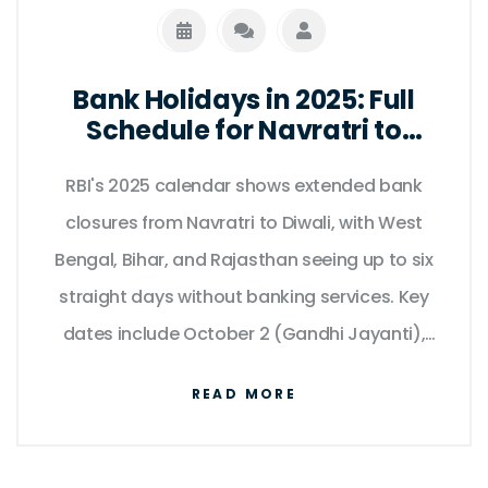
Bank Holidays in 2025: Full
Schedule for Navratri to
Diwali as per RBI Calendar
RBI's 2025 calendar shows extended bank
closures from Navratri to Diwali, with West
Bengal, Bihar, and Rajasthan seeing up to six
straight days without banking services. Key
dates include October 2 (Gandhi Jayanti),
October 20 (Diwali), and October 27–28
READ MORE
(Chhath Puja).