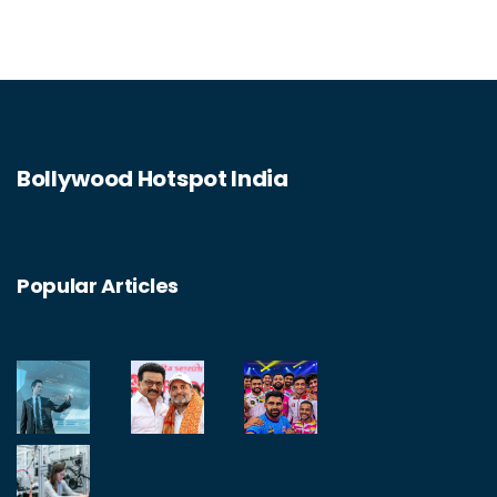
Bollywood Hotspot India
Popular Articles