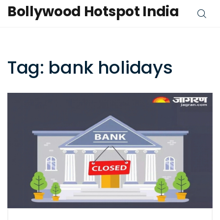
Bollywood Hotspot India
Tag: bank holidays