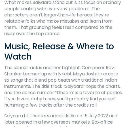
What makes Saiyaara stand out is its focus on ordinary
people dealing with everyday problems. The
characters aren’t larger‑than‑life heroes; they’re
relatable folks who make mistakes and learn from
them. That grounding feels fresh compared to the
usual over‑the‑top drama.
Music, Release & Where to
Watch
The soundtrack is another highlight. Composer Ravi
Shankar teamed up with lyricist Maya Joshi to create
six songs that blend pop beats with traditional Indian
instruments. The title track “Saiyaara” tops the charts,
and the dance number “Dhoom” is a favorite at parties.
If you love catchy tunes, you’ll probably find yourself
humming a few tracks after the credits roll.
Saiyaara hit theaters across India on 15 July 2022 and
later opened in a few overseas markets. Box‑office