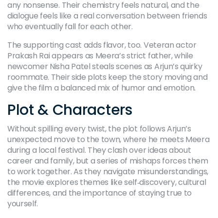
any nonsense. Their chemistry feels natural, and the
dialogue feels like a real conversation between friends
who eventually fall for each other.
The supporting cast adds flavor, too. Veteran actor
Prakash Rai appears as Meera’s strict father, while
newcomer Nisha Patel steals scenes as Arjun’s quirky
roommate. Their side plots keep the story moving and
give the film a balanced mix of humor and emotion.
Plot & Characters
Without spilling every twist, the plot follows Arjun’s
unexpected move to the town, where he meets Meera
during a local festival. They clash over ideas about
career and family, but a series of mishaps forces them
to work together. As they navigate misunderstandings,
the movie explores themes like self‑discovery, cultural
differences, and the importance of staying true to
yourself.