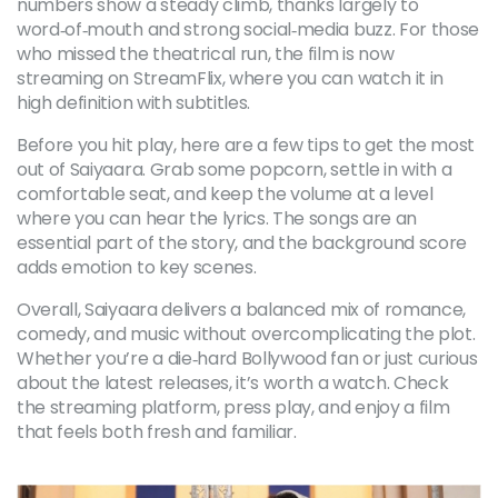
numbers show a steady climb, thanks largely to
word‑of‑mouth and strong social‑media buzz. For those
who missed the theatrical run, the film is now
streaming on StreamFlix, where you can watch it in
high definition with subtitles.
Before you hit play, here are a few tips to get the most
out of Saiyaara. Grab some popcorn, settle in with a
comfortable seat, and keep the volume at a level
where you can hear the lyrics. The songs are an
essential part of the story, and the background score
adds emotion to key scenes.
Overall, Saiyaara delivers a balanced mix of romance,
comedy, and music without overcomplicating the plot.
Whether you’re a die‑hard Bollywood fan or just curious
about the latest releases, it’s worth a watch. Check
the streaming platform, press play, and enjoy a film
that feels both fresh and familiar.