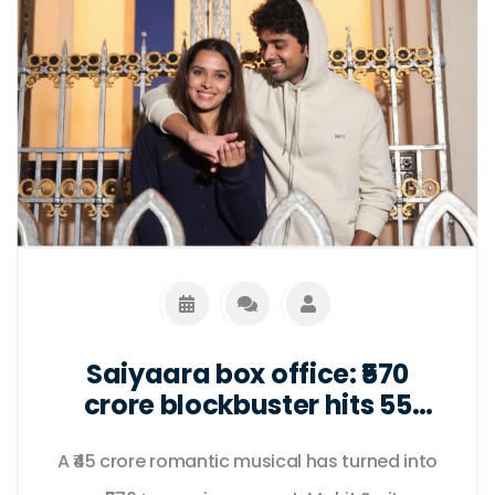
Saiyaara box office: ₹570
crore blockbuster hits 55
days as fans push for uncut
A ₹45 crore romantic musical has turned into
Netflix release