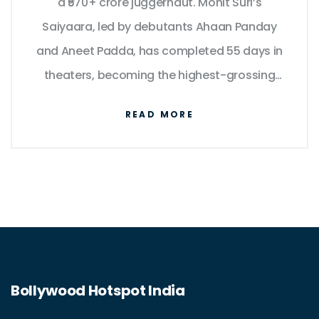
a ₹570+ crore juggernaut. Mohit Suri’s
Saiyaara, led by debutants Ahaan Panday
and Aneet Padda, has completed 55 days in
theaters, becoming the highest-grossing
Hindi romantic film ever and the second-
READ MORE
biggest Bollywood title of 2025. As the OTT
window nears, fans are urging Netflix to
stream an uncut version with added scenes
and album-length tracks.
Bollywood Hotspot India