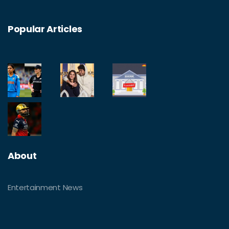
Popular Articles
About
Entertainment News