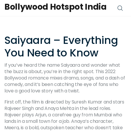
Bollywood Hotspot India
Saiyaara – Everything
You Need to Know
If you’ve heard the name Saiyaara and wonder what
the buzz is about, you’re in the right spot. This 2022
Bollywood romance mixes drama, songs, and a dash of
comedy, and it’s been catching the eye of fans who
love a good love story with a twist.
First off, the film is directed by Suresh Kumar and stars
Rajveer Singh and Anaya Mehta in the lead roles.
Rajveer plays Arjun, a carefree guy from Mumbai who
lands in a small town for a job. Anaya’s character,
Meera, is a bold, outspoken teacher who doesn’t take